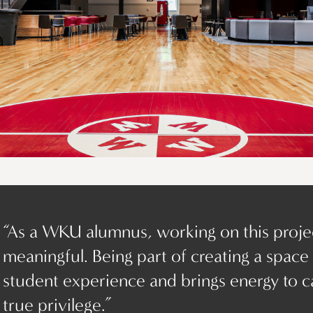
“As a WKU alumnus, working on this proje
meaningful. Being part of creating a space
student experience and brings energy to c
true privilege.”