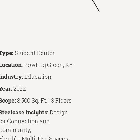
Type:
Student Center
Location:
Bowling Green, KY
Industry:
Education
Year:
2022
Scope:
8,500 Sq. Ft. | 3 Floors
Steelcase Insights:
Design
for Connection and
Community,
Flexible, Multi-Use Spaces,