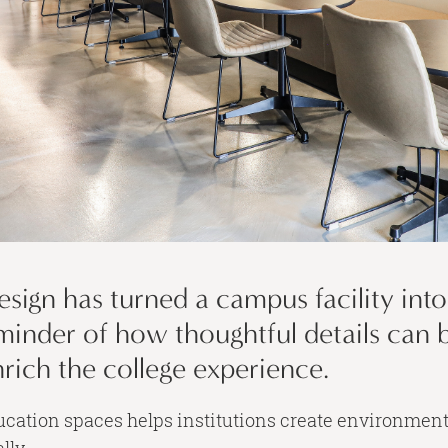
esign has turned a campus facility int
 reminder of how thoughtful details can 
ich the college experience.
ducation spaces helps institutions create environmen