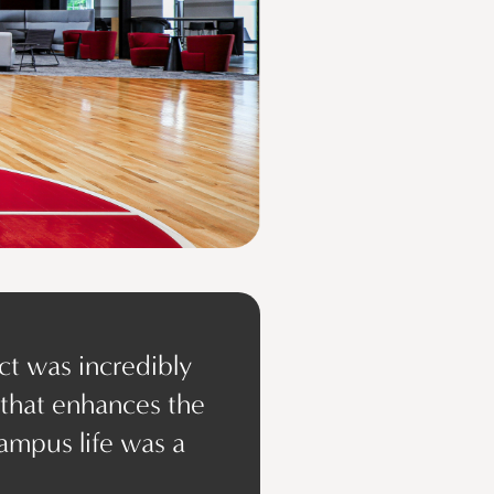
ct was incredibly
 that enhances the
ampus life was a