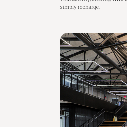
simply recharge.