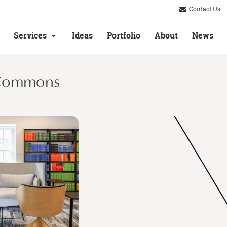
Contact Us
Services
Ideas
Portfolio
About
News
 Commons