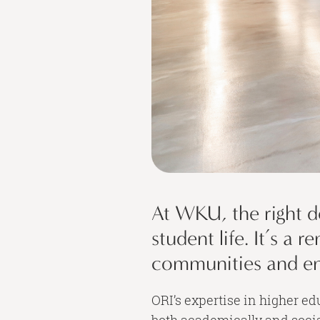
At WKU, the right d
student life. It’s a
communities and enr
ORI’s expertise in higher e