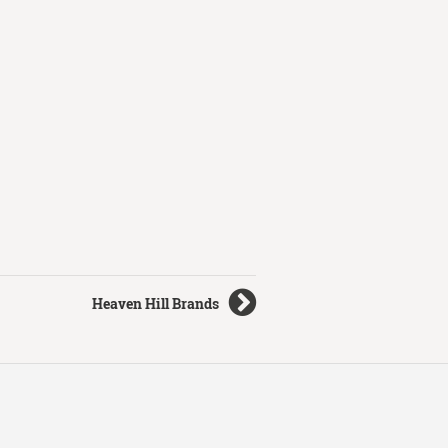
Heaven Hill Brands