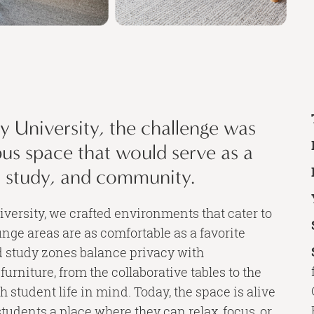
 University, the challenge was
pus space that would serve as a
, study, and community.
iversity, we crafted environments that cater to
nge areas are as comfortable as a favorite
d study zones balance privacy with
 furniture, from the collaborative tables to the
h student life in mind. Today, the space is alive
students a place where they can relax, focus, or