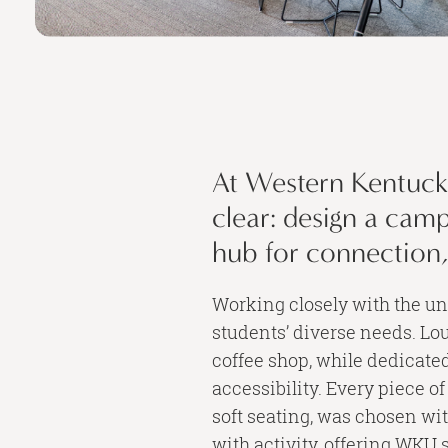
At Western Kentucky
clear: design a cam
hub for connection
Working closely with the un
students’ diverse needs. Lou
coffee shop, while dedicate
accessibility. Every piece of
soft seating, was chosen wit
with activity, offering WKU 