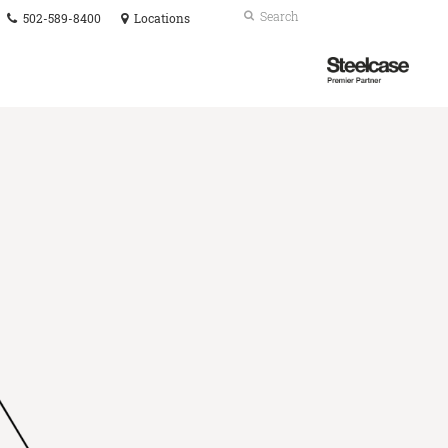
Phone
Search
Submit
502-589-8400
Locations
number:
Search
Steelcase
Premier
Partner