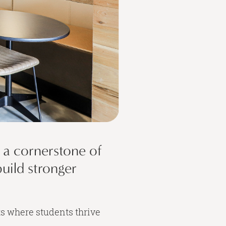
o a cornerstone of
build stronger
ts where students thrive