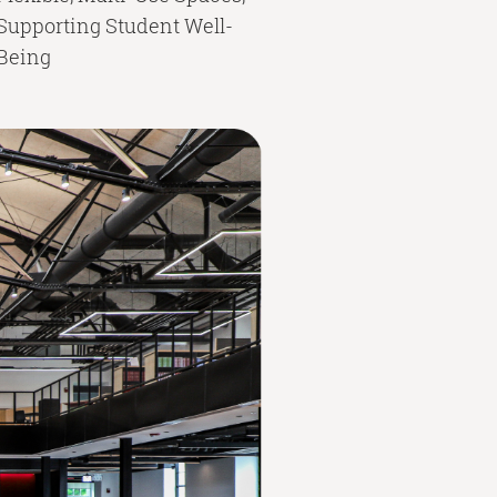
Supporting Student Well-
Being