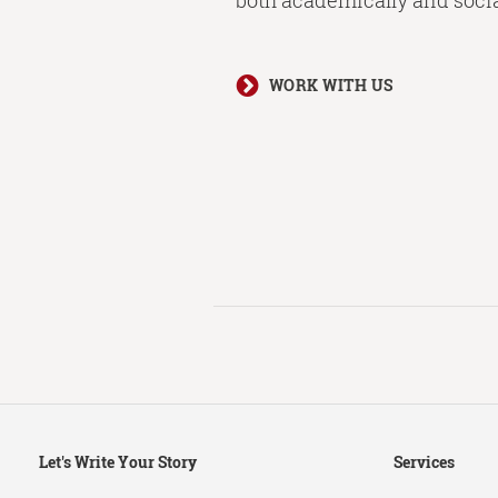
both academically and socia
WORK WITH US
Secondary
Let's Write Your Story
Services
Navigation