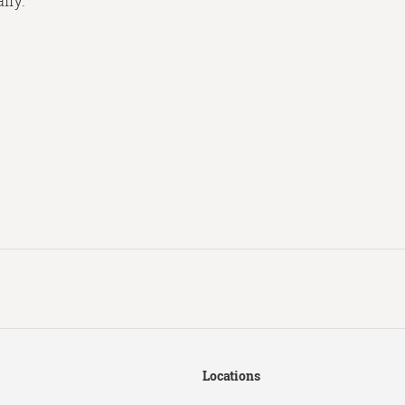
lly.
Locations