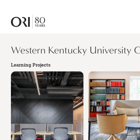
Western Kentucky University
Learning Projects