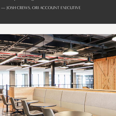
— JOSH CREWS, ORI ACCOUNT EXECUTIVE