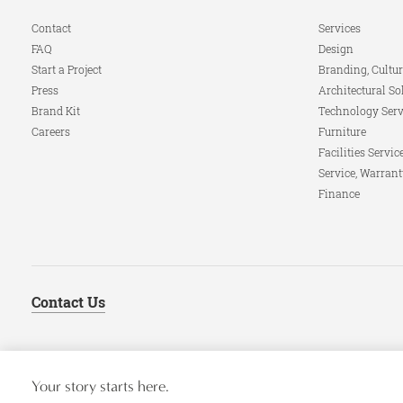
Navigation
Contact
Services
FAQ
Design
Start a Project
Branding, Cultur
Press
Architectural So
Brand Kit
Technology Serv
Careers
Furniture
Facilities Servic
Service, Warrant
Finance
Contact Us
Your story starts here.