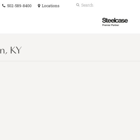
Phone
Search
Submit
502-589-8400
Locations
number:
Search
Steelcase
Premier
Partner
n, KY