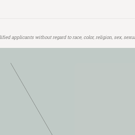
ed applicants without regard to race, color, religion, sex, sexual 