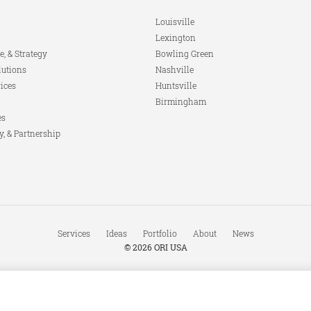
Louisville
Lexington
e, & Strategy
Bowling Green
lutions
Nashville
ices
Huntsville
Birmingham
es
y, & Partnership
Services
Ideas
Portfolio
About
News
© 2026
ORI USA