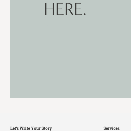
HERE.
Secondary
Let's Write Your Story
Services