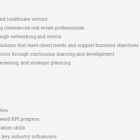
nd healthcare sectors
g commercial real estate professionals
rough networking and events
lutions that meet client needs and support business objectives
rvices through continuous learning and development
ecasting, and strategic planning
ties
oward KPI progress
tion skills
nd key industry influencers