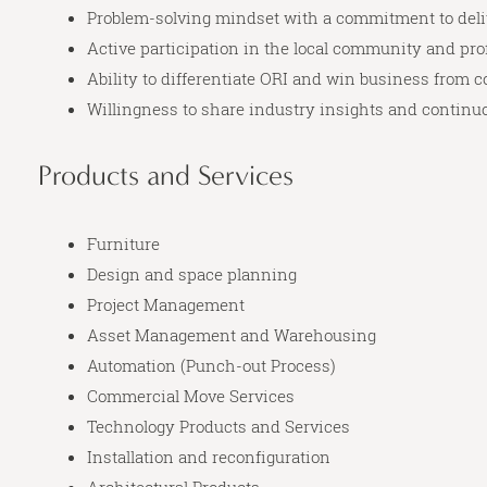
Problem-solving mindset with a commitment to deli
Active participation in the local community and pr
Ability to differentiate ORI and win business from 
Willingness to share industry insights and continu
Products and Services
Furniture
Design and space planning
Project Management
Asset Management and Warehousing
Automation (Punch-out Process)
Commercial Move Services
Technology Products and Services
Installation and reconfiguration