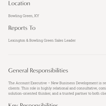
Location
Bowling Green, KY
Reports To
Lexington & Bowling Green Sales Leader
General Responsibilities
The Account Executive – New Business Development is resp
clients. This role is highly relational and consultative, 
solution-oriented thinker, and a trusted partner to both cli
Key Responsibilities