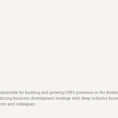
onsible for building and growing ORI’s presence in the Bowlin
combining business development strategy with deep industry knowl
ents and colleagues.