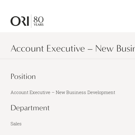
Account Executive – New Busi
Position
Account Executive – New Business Development
Department
Sales