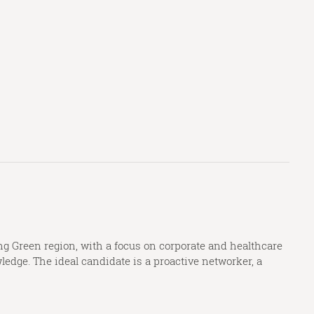
g Green region, with a focus on corporate and healthcare
edge. The ideal candidate is a proactive networker, a