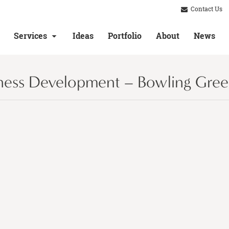
Contact Us
Services
Ideas
Portfolio
About
News
ness Development – Bowling Gree