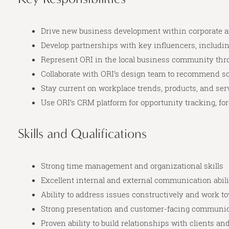
Drive new business development within corporate a
Develop partnerships with key influencers, includin
Represent ORI in the local business community th
Collaborate with ORI’s design team to recommend so
Stay current on workplace trends, products, and se
Use ORI’s CRM platform for opportunity tracking, for
Skills and Qualifications
Strong time management and organizational skills
Excellent internal and external communication abili
Ability to address issues constructively and work t
Strong presentation and customer-facing communica
Proven ability to build relationships with clients a