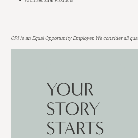
Architectural Products
ORI is an Equal Opportunity Employer. We consider all qualifi
CONTACT
FORM
YOUR
STORY
STARTS