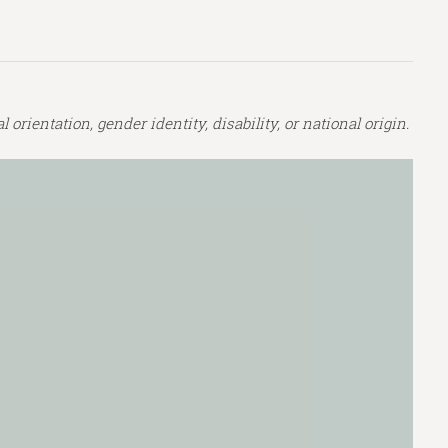
orientation, gender identity, disability, or national origin.