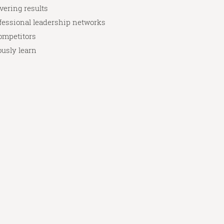
vering results
ofessional leadership networks
competitors
ously learn