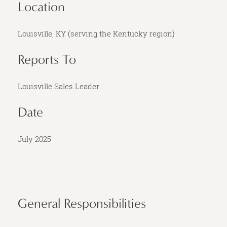
Location
Louisville, KY (serving the Kentucky region)
Reports To
Louisville Sales Leader
Date
July 2025
General Responsibilities