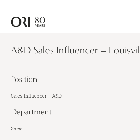
A&D Sales Influencer – Louisvil
Position
Sales Influencer – A&D
Department
Sales