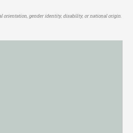
orientation, gender identity, disability, or national origin.