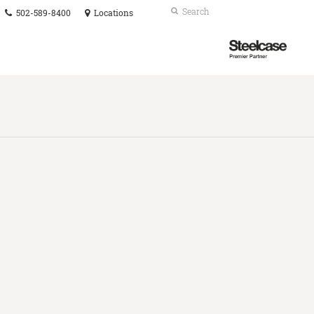
Phone
Search
Submit
502-589-8400
Locations
number:
Search
Steelcase
Premier
Partner