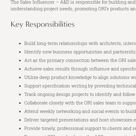
The Sales Influencer – A&D is responsible for building and
understanding project needs, promoting ORI’s products and 
Key Responsibilities
Build long-term relationships with architects, int
Identify new business opportunities and partnershi
Act as the primary connection between the ORI sa
Achieve sales results through influence and specifi
Utilize deep product knowledge to align solutions wi
Support specification writing by providing technica
Track ongoing design projects to identify and follow
Collaborate closely with the ORI sales team to suppo
Attend weekly networking and social events to buil
Deliver targeted presentations and host showroom e
Provide timely, professional support to clients and 