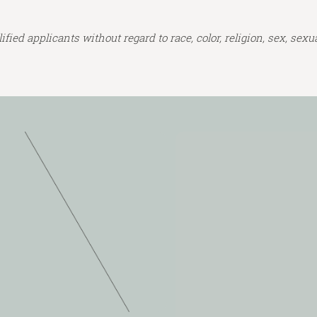
ed applicants without regard to race, color, religion, sex, sexual 