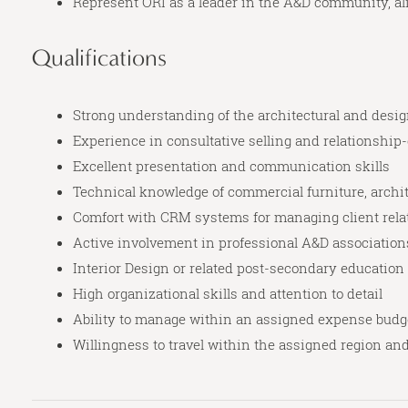
Represent ORI as a leader in the A&D community, al
Qualifications
Strong understanding of the architectural and desi
Experience in consultative selling and relationship
Excellent presentation and communication skills
Technical knowledge of commercial furniture, archite
Comfort with CRM systems for managing client relat
Active involvement in professional A&D association
Interior Design or related post-secondary education
High organizational skills and attention to detail
Ability to manage within an assigned expense budg
Willingness to travel within the assigned region an