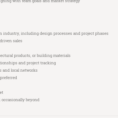
igning with team goals and market strategy
gn industry, including design processes and project phases
-driven sales
ctural products, or building materials
ionships and project tracking
s and local networks
 preferred
et
d occasionally beyond