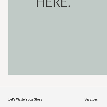
HERE.
Secondary
Let's Write Your Story
Services
Navigation