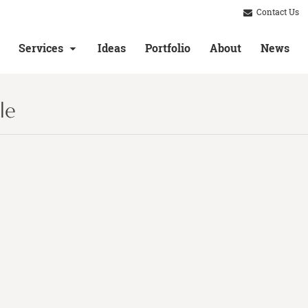
Contact Us
Services
Ideas
Portfolio
About
News
le