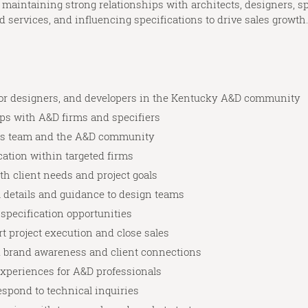
 maintaining strong relationships with architects, designers, sp
services, and influencing specifications to drive sales growth. 
erior designers, and developers in the Kentucky A&D community
ps with A&D firms and specifiers
les team and the A&D community
cation within targeted firms
th client needs and project goals
l details and guidance to design teams
 specification opportunities
rt project execution and close sales
d brand awareness and client connections
xperiences for A&D professionals
respond to technical inquiries