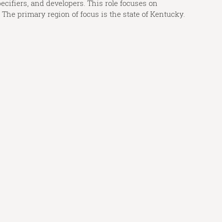
ecifiers, and developers. This role focuses on
The primary region of focus is the state of Kentucky.