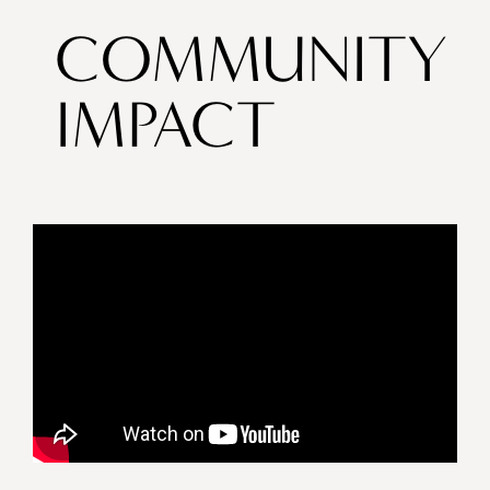
COMMUNITY
IMPACT