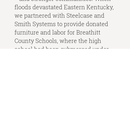
floods devastated Eastern Kentucky,
we partnered with Steelcase and
Smith Systems to provide donated
furniture and labor for Breathitt
County Schools, where the high
school had been submerged under
nearly two feet of water. This
community is special to us, and we
were honored to help in their time of
need.
From supporting schools to
partnering with organizations like
the Wounded Warrior Project, we’re
proud to make a difference where it