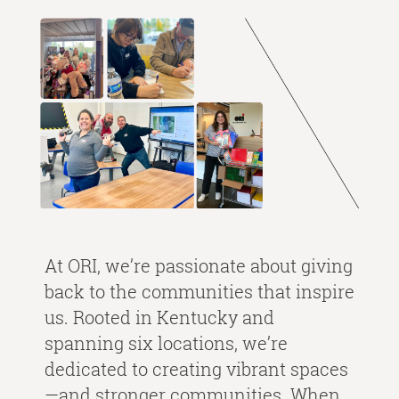
At ORI, we’re passionate about giving
back to the communities that inspire
us. Rooted in Kentucky and
spanning six locations, we’re
dedicated to creating vibrant spaces
—and stronger communities. When