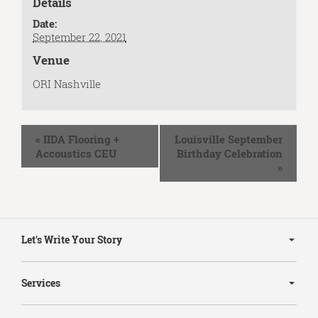
Details
Date:
September 22, 2021
Venue
ORI Nashville
Event
«
IIDA Flooring +
Louisville September
Navigation
Accoustics CEU
Birthday Celebration
»
Secondary
Navigation
Let's Write Your Story
Services