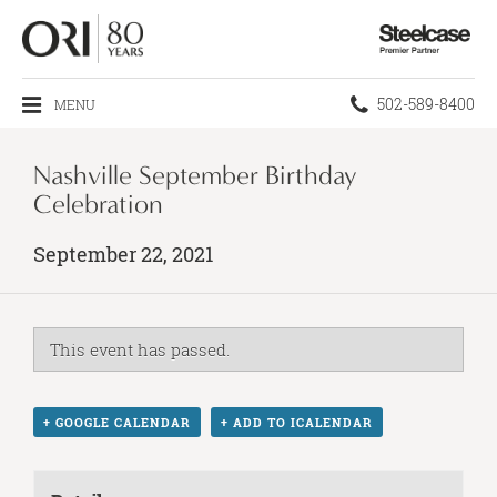
Steelcase
Premier
Partner
Phone
502-589-8400
MENU
number:
Nashville September Birthday
Celebration
September 22, 2021
This event has passed.
+ GOOGLE CALENDAR
+ ADD TO ICALENDAR