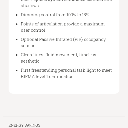
shadows.
Dimming control from 100% to 15%
Points of articulation provide a maximum
user control
Optional Passive Infrared (PIR) occupancy
sensor
Clean lines, fluid movement, timeless
aesthetic.
First freestanding personal task light to meet
BIFMA level 1 certification
ENERGY SAVINGS