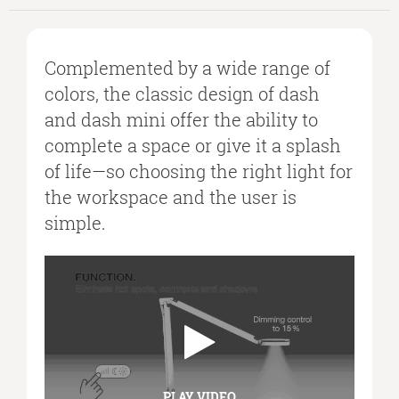
Complemented by a wide range of
colors, the classic design of dash
and dash mini offer the ability to
complete a space or give it a splash
of life—so choosing the right light for
the workspace and the user is
simple.
PLAY VIDEO