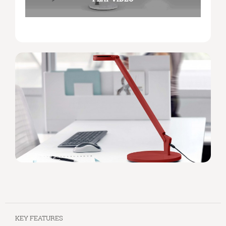
KEY FEATURES