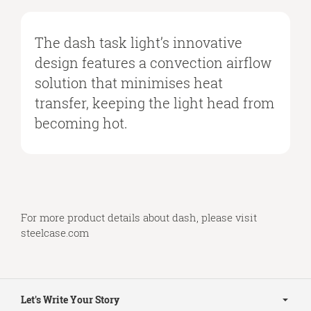
The dash task light’s innovative
design features a convection airflow
solution that minimises heat
transfer, keeping the light head from
becoming hot.
For more product details about dash, please visit
steelcase.com
Secondary
Navigation
Let's Write Your Story