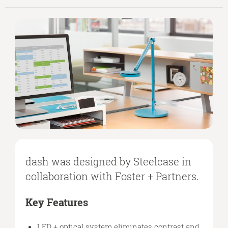
dash was designed by Steelcase in
collaboration with Foster + Partners.
Key Features
LED + optical system eliminates contrast and