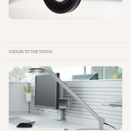
COOLER TO THE TOUCH