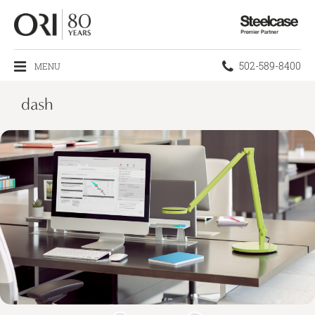
Steelcase
Premier
Partner
Phone
502-589-8400
MENU
number:
dash