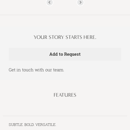
YOUR STORY STARTS HERE.
Get in touch with our team.
FEATURES
SUBTLE. BOLD. VERSATILE.