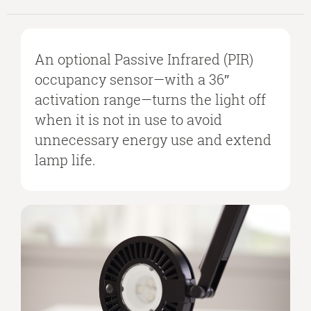
An optional Passive Infrared (PIR)
occupancy sensor—with a 36″
activation range—turns the light off
when it is not in use to avoid
unnecessary energy use and extend
lamp life.