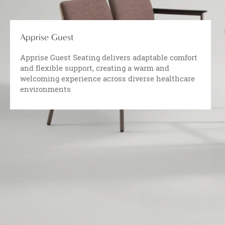
Apprise Guest
Apprise Guest Seating delivers adaptable comfort
and flexible support, creating a warm and
welcoming experience across diverse healthcare
environments