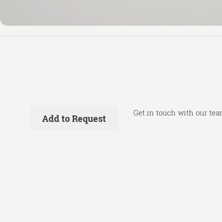
Get in touch with our tea