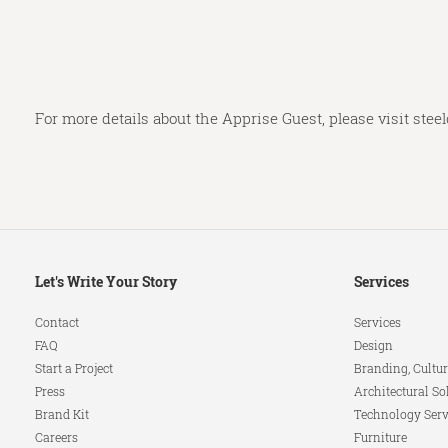
For more details about the Apprise Guest, please visit
stee
Secondary
Let's Write Your Story
Services
Navigation
Contact
Services
FAQ
Design
Start a Project
Branding, Cultur
Press
Architectural So
Brand Kit
Technology Serv
Careers
Furniture