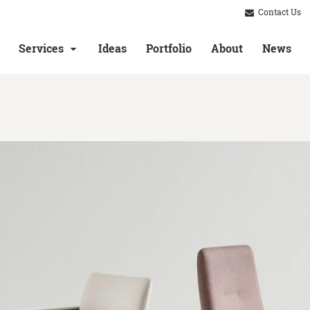
Contact Us
Services
Ideas
Portfolio
About
News