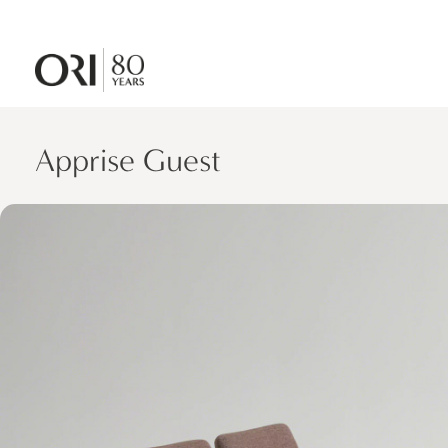
Apprise Guest