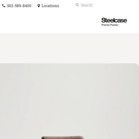
Phone
Search
Submit
502-589-8400
Locations
number:
Search
Steelcase
Premier
Partner