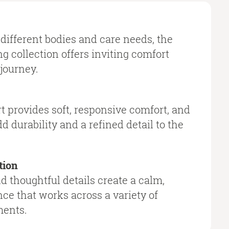
different bodies and care needs, the
g collection offers inviting comfort
journey.
t provides soft, responsive comfort, and
d durability and a refined detail to the
tion
 thoughtful details create a calm,
ce that works across a variety of
ments.