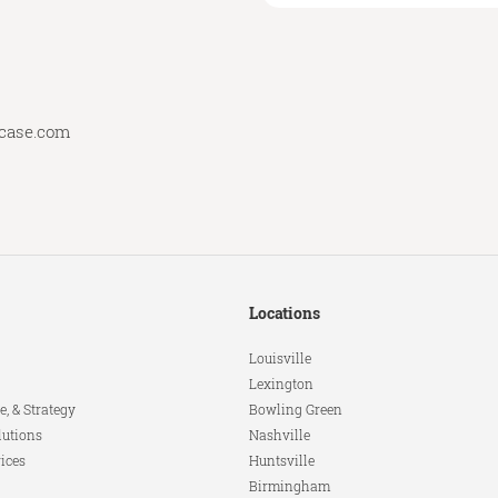
lcase.com
Locations
Louisville
Lexington
e, & Strategy
Bowling Green
lutions
Nashville
ices
Huntsville
Birmingham