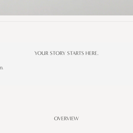
YOUR STORY STARTS HERE.
m.
OVERVIEW