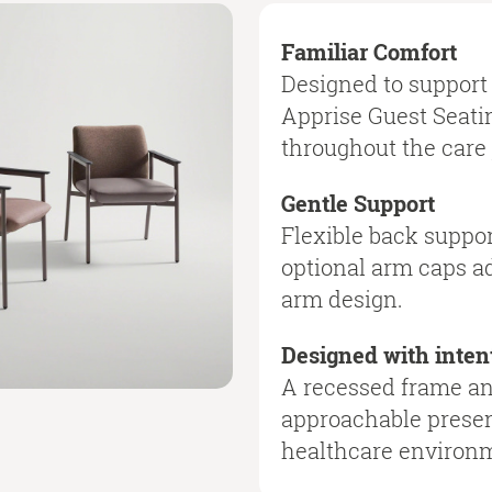
Familiar Comfort
Designed to support 
Apprise Guest Seatin
throughout the care 
Gentle Support
Flexible back suppor
optional arm caps ad
arm design.
Designed with inten
A recessed frame and
approachable presen
healthcare environ