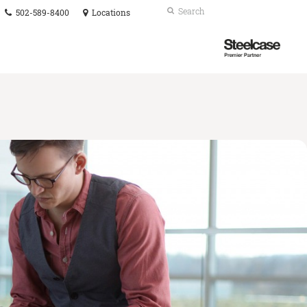
Phone
Search
Submit
502-589-8400
Locations
number:
Search
Steelcase
Premier
Partner