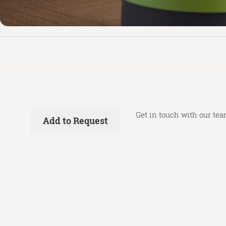
Get in touch with our tea