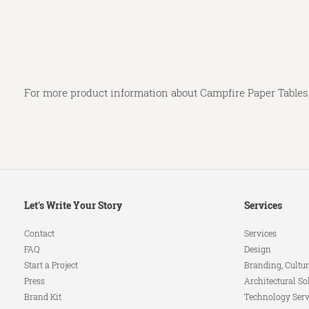
For more product information about Campfire Paper Tables,
Secondary
Let's Write Your Story
Services
Navigation
Contact
Services
FAQ
Design
Start a Project
Branding, Cultur
Press
Architectural So
Brand Kit
Technology Serv