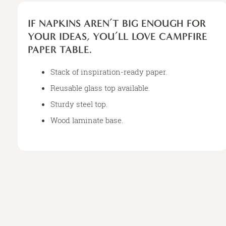
IF
NAPKINS
IF NAPKINS AREN’T BIG ENOUGH FOR
AREN’T
YOUR IDEAS, YOU’LL LOVE CAMPFIRE
BIG
PAPER TABLE.
ENOUGH
FOR
Stack of inspiration-ready paper.
YOUR
IDEAS,
Reusable glass top available.
YOU’LL
Sturdy steel top.
LOVE
Wood laminate base.
CAMPFIRE
PAPER
TABLE.