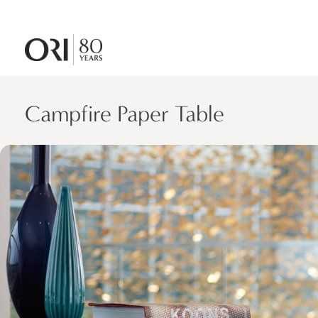
Campfire Paper Table