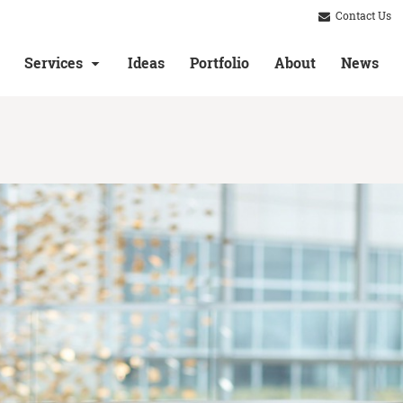
Contact Us
Services
Ideas
Portfolio
About
News