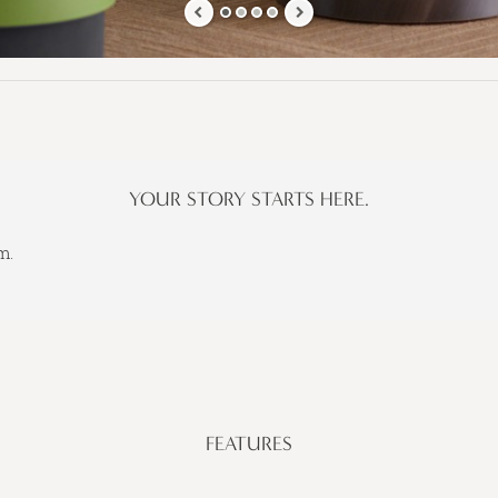
YOUR STORY STARTS HERE.
m.
FEATURES