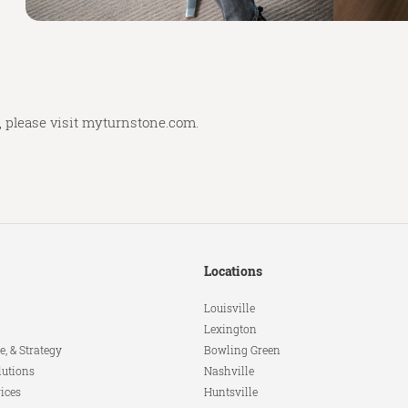
 please visit
myturnstone.com.
Locations
Louisville
Lexington
e, & Strategy
Bowling Green
lutions
Nashville
ices
Huntsville