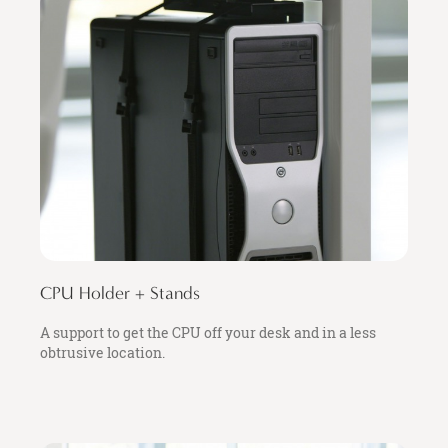
CPU Holder + Stands
A support to get the CPU off your desk and in a less
obtrusive location.