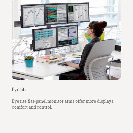
Eyesite
Eyesite flat-panel monitor arms offer more displays,
comfort and control.