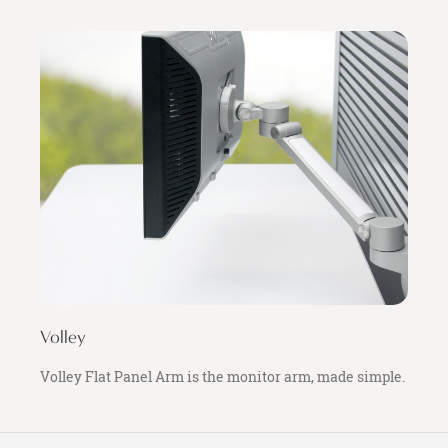
Volley
Volley Flat Panel Arm is the monitor arm, made simple.
Secondary