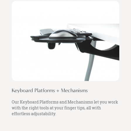
Keyboard Platforms + Mechanisms
Our Keyboard Platforms and Mechanisms let you work
with the right tools at your finger tips, all with
effortless adjustability.