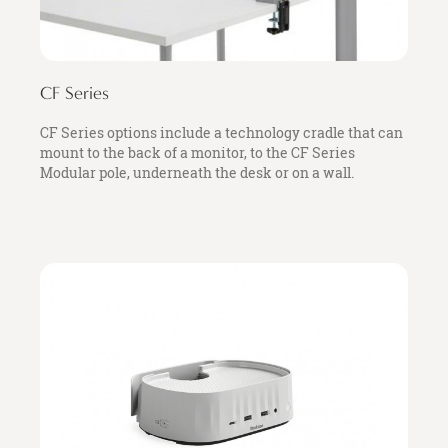
CF Series
CF Series options include a technology cradle that can
mount to the back of a monitor, to the CF Series
Modular pole, underneath the desk or on a wall.