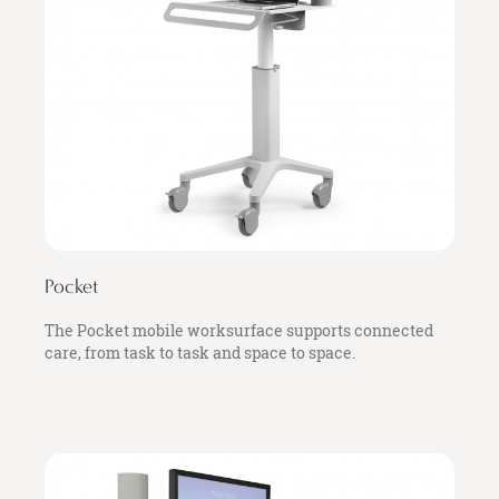
Pocket
The Pocket mobile worksurface supports connected
care, from task to task and space to space.