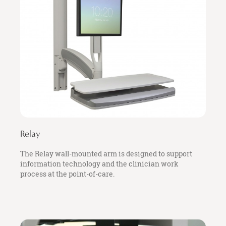
Relay
The Relay wall-mounted arm is designed to support
information technology and the clinician work
process at the point-of-care.