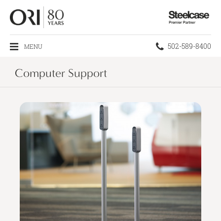
Steelcase
Premier
Partner
Phone
502-589-8400
MENU
number:
Computer Support