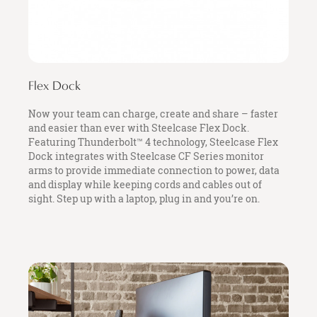
Flex Dock
Now your team can charge, create and share – faster
and easier than ever with Steelcase Flex Dock.
Featuring Thunderbolt™ 4 technology, Steelcase Flex
Dock integrates with Steelcase CF Series monitor
arms to provide immediate connection to power, data
and display while keeping cords and cables out of
sight. Step up with a laptop, plug in and you’re on.