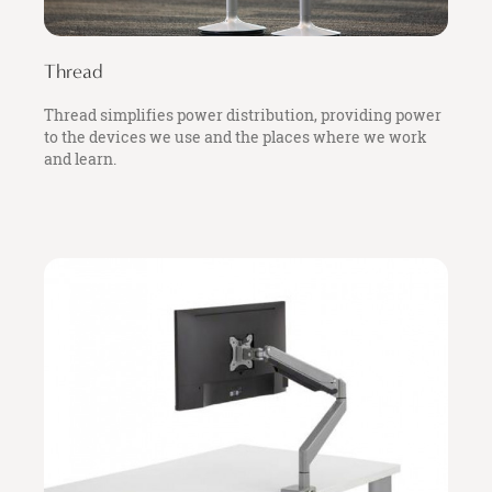
Thread
Thread simplifies power distribution, providing power
to the devices we use and the places where we work
and learn.