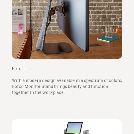
Forco
With a modern design available in a spectrum of colors,
Forco Monitor Stand brings beauty and function
together in the workplace.