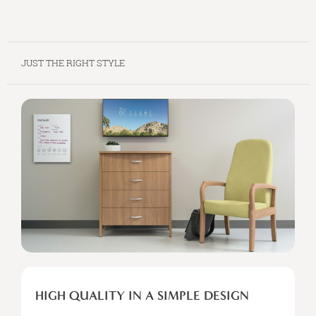
JUST THE RIGHT STYLE
HIGH
QUALITY
HIGH QUALITY IN A SIMPLE DESIGN
IN