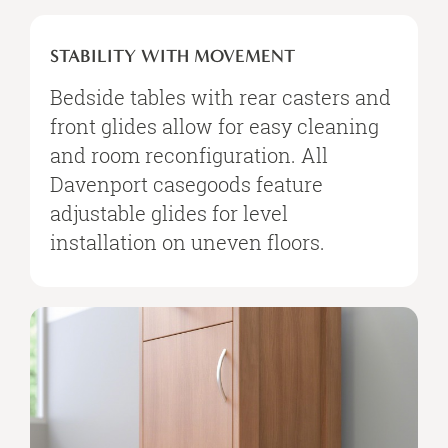
STABILITY
WITH
STABILITY WITH MOVEMENT
MOVEMENT
Bedside tables with rear casters and
front glides allow for easy cleaning
and room reconfiguration. All
Davenport casegoods feature
adjustable glides for level
installation on uneven floors.