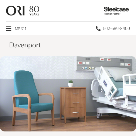
Steelcase
Premier
Partner
Phone
502-589-8400
MENU
number:
Davenport