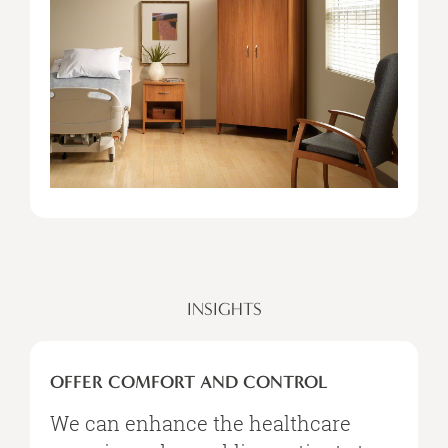
INSIGHTS
OFFER
COMFORT
OFFER COMFORT AND CONTROL
AND
CONTROL
We can enhance the healthcare