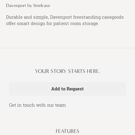
Davenport by Steelcase
Durable and simple, Davenport freestanding casegoods
offer smart design for patient room storage.
YOUR STORY STARTS HERE.
Get in touch with our team.
FEATURES