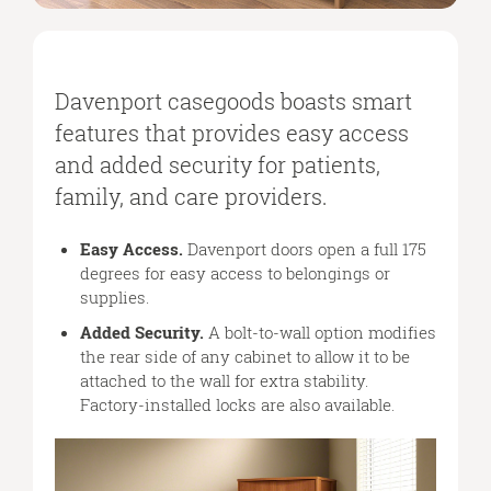
Davenport casegoods boasts smart
features that provides easy access
and added security for patients,
family, and care providers.
Easy Access.
Davenport doors open a full 175
degrees for easy access to belongings or
supplies.
Added Security.
A bolt-to-wall option modifies
the rear side of any cabinet to allow it to be
attached to the wall for extra stability.
Factory-installed locks are also available.