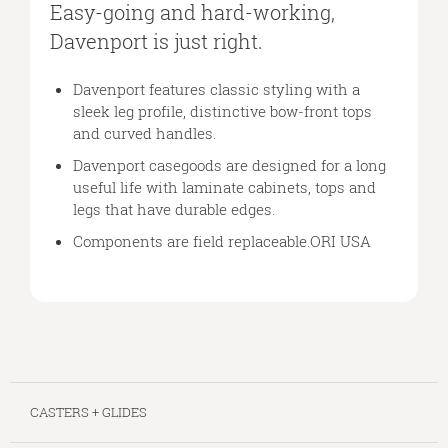
A
Easy-going and hard-working,
SIMPLE
Davenport is just right.
DESIGN
Davenport features classic styling with a
sleek leg profile, distinctive bow-front tops
and curved handles.
Davenport casegoods are designed for a long
useful life with laminate cabinets, tops and
legs that have durable edges.
Components are field replaceable.ORI USA
CASTERS + GLIDES