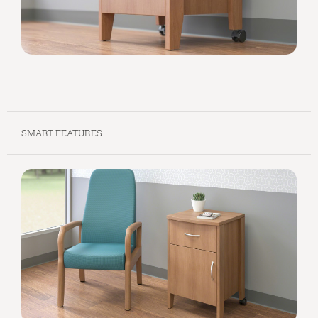
SMART FEATURES