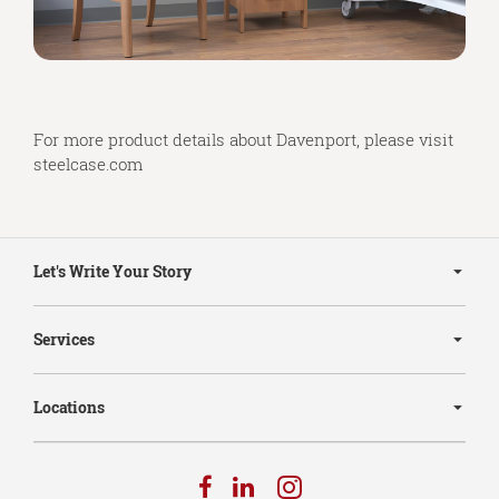
For more product details about Davenport, please visit
steelcase.com
Secondary
Navigation
Let's Write Your Story
Services
Locations
Follow
Follow
Follow