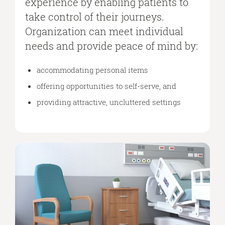
experience by enabling patients to
take control of their journeys.
Organization can meet individual
needs and provide peace of mind by:
accommodating personal items
offering opportunities to self-serve, and
providing attractive, uncluttered settings