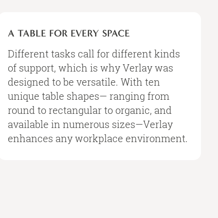
A
TABLE
A TABLE FOR EVERY SPACE
FOR
EVERY
Different tasks call for different kinds
SPACE
of support, which is why Verlay was
designed to be versatile. With ten
unique table shapes— ranging from
round to rectangular to organic, and
available in numerous sizes—Verlay
enhances any workplace environment.