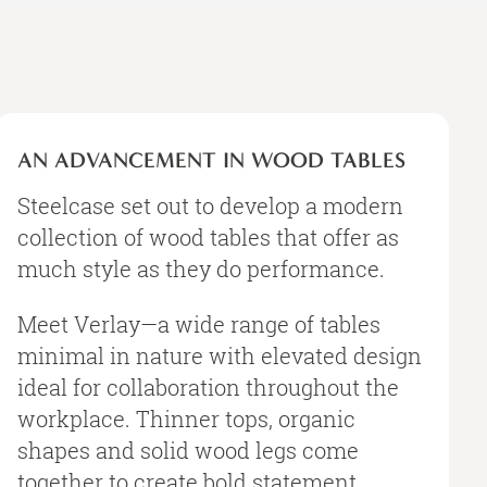
An
Advancement
AN ADVANCEMENT IN WOOD TABLES
in
Wood
Steelcase set out to develop a modern
Tables
collection of wood tables that offer as
much style as they do performance.
Meet Verlay—a wide range of tables
minimal in nature with elevated design
ideal for collaboration throughout the
workplace. Thinner tops, organic
shapes and solid wood legs come
together to create bold statement