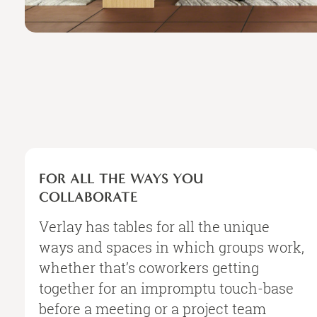
FOR
ALL
FOR ALL THE WAYS YOU
THE
COLLABORATE
WAYS
YOU
Verlay has tables for all the unique
COLLABORATE
ways and spaces in which groups work,
whether that’s coworkers getting
together for an impromptu touch-base
before a meeting or a project team