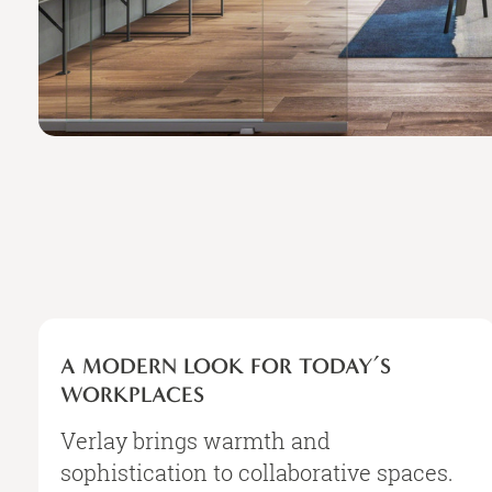
A
MODERN
A MODERN LOOK FOR TODAY’S
LOOK
WORKPLACES
FOR
TODAY’S
Verlay brings warmth and
WORKPLACES
sophistication to collaborative spaces.