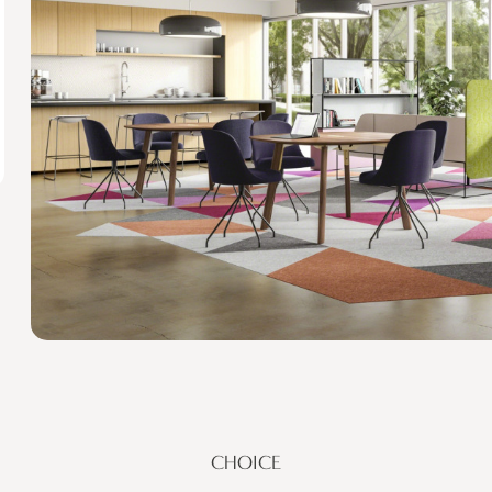
CHOICE