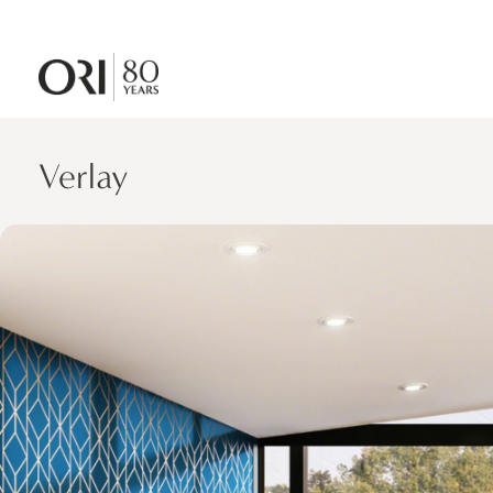
Verlay