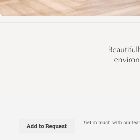
Beautiful
environ
Get in touch with our tea