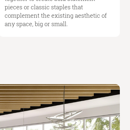
pieces or classic staples that
complement the existing aesthetic of
any space, big or small.