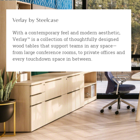
Verlay by Steelcase
With a contemporary feel and modern aesthetic,
Verlay™ is a collection of thoughtfully designed
wood tables that support teams in any space—
from large conference rooms, to private offices and
every touchdown space in between.