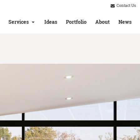
Contact Us
Services
Ideas
Portfolio
About
News