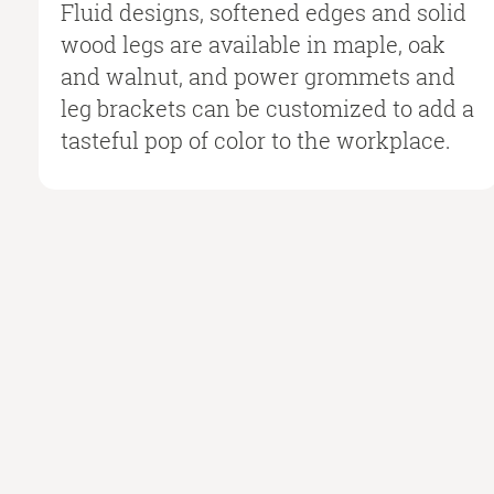
Fluid designs, softened edges and solid
wood legs are available in maple, oak
and walnut, and power grommets and
leg brackets can be customized to add a
tasteful pop of color to the workplace.