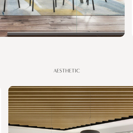
AESTHETIC