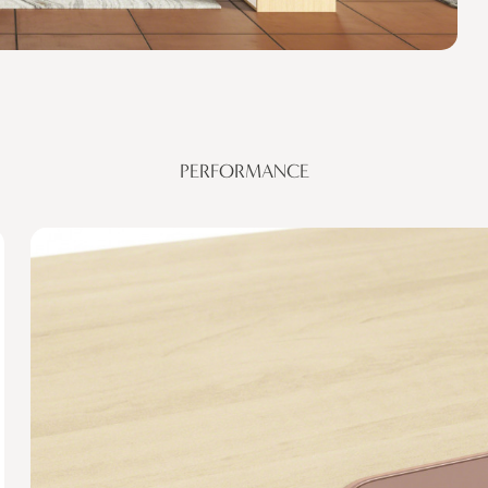
PERFORMANCE