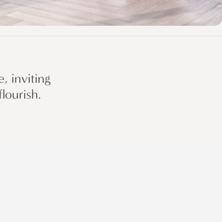
, inviting
lourish.