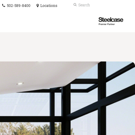
Phone
Search
Submit
502-589-8400
Locations
number:
Search
Steelcase
Premier
Partner