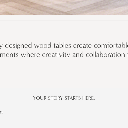
ly designed wood tables create comfortable
ments where creativity and collaboration f
YOUR STORY STARTS HERE.
m.