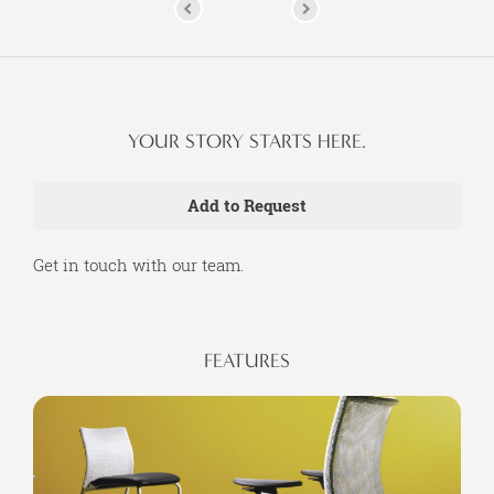
YOUR STORY STARTS HERE.
Get in touch with our team.
FEATURES