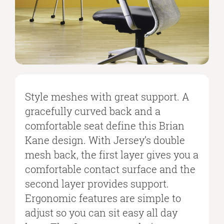
Style meshes with great support. A
gracefully curved back and a
comfortable seat define this Brian
Kane design. With Jersey’s double
mesh back, the first layer gives you a
comfortable contact surface and the
second layer provides support.
Ergonomic features are simple to
adjust so you can sit easy all day