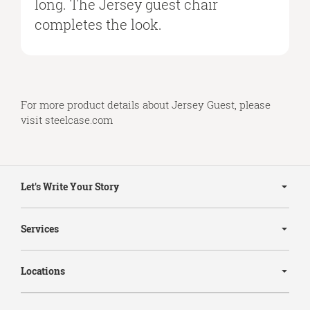
long. The Jersey guest chair
completes the look.
For more product details about Jersey Guest, please
visit
steelcase.com
Secondary
Navigation
Let's Write Your Story
Services
Locations