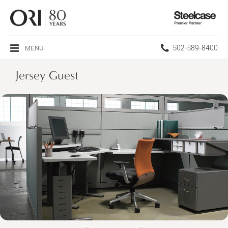
Steelcase
Premier
Partner
Phone
502-589-8400
MENU
number:
Jersey Guest