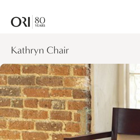
Kathryn Chair