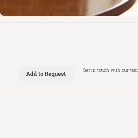
Get in touch with our tea