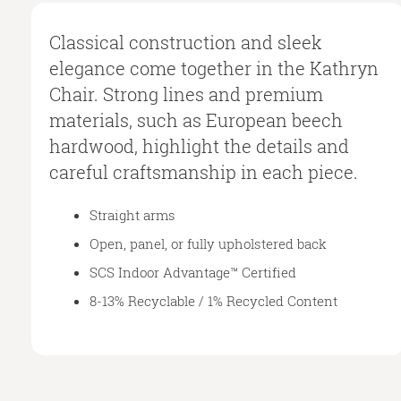
Classical construction and sleek
elegance come together in the Kathryn
Chair. Strong lines and premium
materials, such as European beech
hardwood, highlight the details and
careful craftsmanship in each piece.
Straight arms
Open, panel, or fully upholstered back
SCS Indoor Advantage™ Certified
8-13% Recyclable / 1% Recycled Content