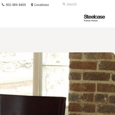
Phone
Search
Submit
502-589-8400
Locations
number:
Search
Steelcase
Premier
Partner