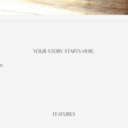
YOUR STORY STARTS HERE.
m.
FEATURES