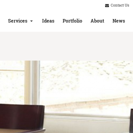
Contact Us
Services
Ideas
Portfolio
About
News