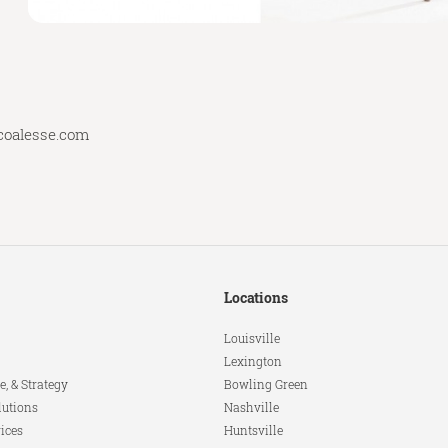
coalesse.com
Locations
Louisville
Lexington
e, & Strategy
Bowling Green
lutions
Nashville
ices
Huntsville