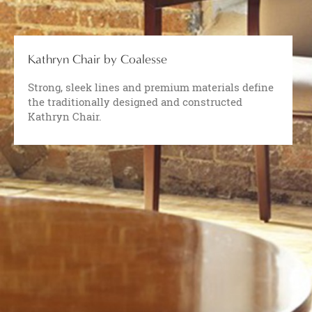
Kathryn Chair by Coalesse
Strong, sleek lines and premium materials define
the traditionally designed and constructed
Kathryn Chair.