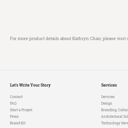
For more product details about Kathryn Chair, please visit
Secondary
Let's Write Your Story
Services
Navigation
Contact
Services
FAQ
Design
Start a Project
Branding, Cultur
Press
Architectural So
Brand Kit
Technology Serv