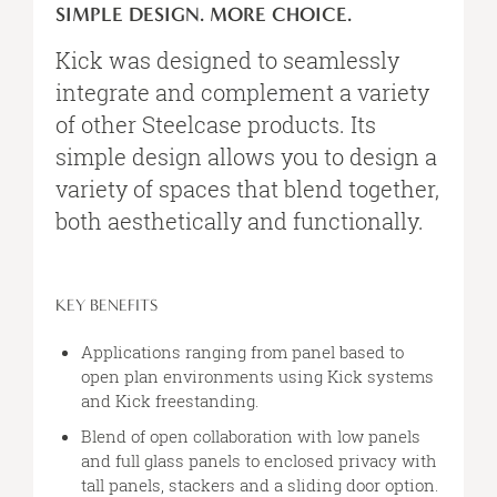
DESIGN.
SIMPLE DESIGN. MORE CHOICE.
MORE
CHOICE.
Kick was designed to seamlessly
integrate and complement a variety
of other Steelcase products. Its
simple design allows you to design a
variety of spaces that blend together,
both aesthetically and functionally.
KEY BENEFITS
Applications ranging from panel based to
open plan environments using Kick systems
and Kick freestanding.
Blend of open collaboration with low panels
and full glass panels to enclosed privacy with
tall panels, stackers and a sliding door option.