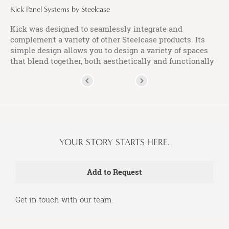
Kick Panel Systems by Steelcase
Kick was designed to seamlessly integrate and
complement a variety of other Steelcase products. Its
simple design allows you to design a variety of spaces
that blend together, both aesthetically and functionally
YOUR STORY STARTS HERE.
Get in touch with our team.