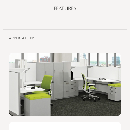
FEATURES
APPLICATIONS
SIMPLE