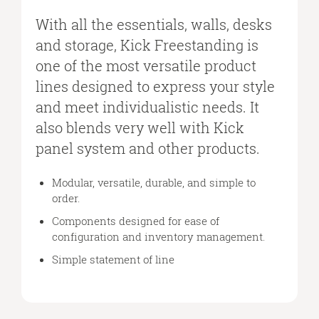
FURNITURE
SYSTEM
With all the essentials, walls, desks
THAT
and storage, Kick Freestanding is
BLENDS
one of the most versatile product
WITH
lines designed to express your style
THE
KICK
and meet individualistic needs. It
PANEL
also blends very well with Kick
SYSTEM.
panel system and other products.
Modular, versatile, durable, and simple to
order.
Components designed for ease of
configuration and inventory management.
Simple statement of line