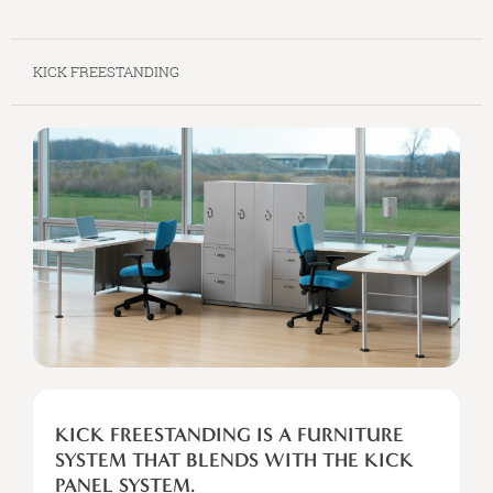
KICK FREESTANDING
KICK
FREESTANDING
KICK FREESTANDING IS A FURNITURE
IS
SYSTEM THAT BLENDS WITH THE KICK
A
PANEL SYSTEM.