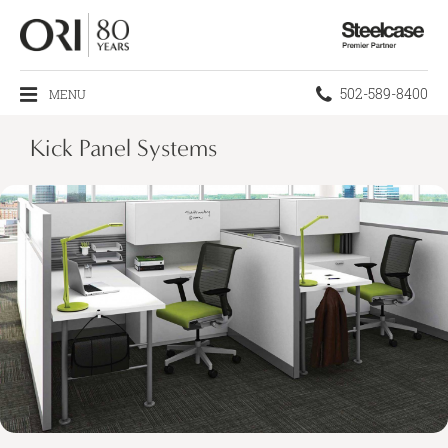
Steelcase
Premier
Partner
Phone
502-589-8400
MENU
number:
Kick Panel Systems