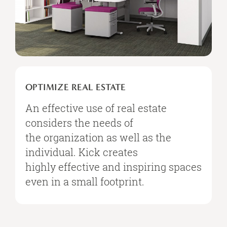
OPTIMIZE
REAL
OPTIMIZE REAL ESTATE
ESTATE
An effective use of real estate
considers the needs of
the organization as well as the
individual. Kick creates
highly effective and inspiring spaces
even in a small footprint.