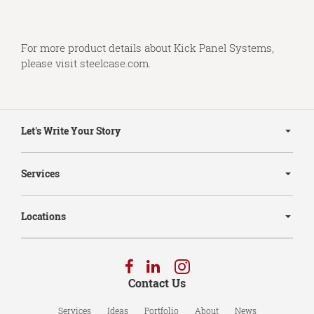
For more product details about Kick Panel Systems,
please visit
steelcase.com
.
Secondary
Navigation
Let's Write Your Story
Services
Locations
Follow
Follow
Follow
us
us
us
Contact Us
on
on
on
Facebook
LinkedIn
Instagram
Services
Ideas
Portfolio
About
News