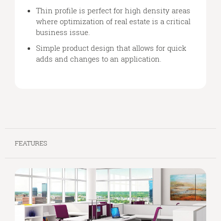
Thin profile is perfect for high density areas
where optimization of real estate is a critical
business issue.
Simple product design that allows for quick
adds and changes to an application.
FEATURES