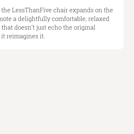
f the LessThanFive chair expands on the
omote a delightfully comfortable, relaxed
e that doesn’t just echo the original
it reimagines it.