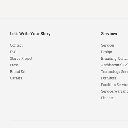
Secondary
Let's Write Your Story
Services
Navigation
Contact
Services
FAQ
Design
Start a Project
Branding, Cultur
Press
Architectural So
Brand Kit
Technology Serv
Careers
Furniture
Facilities Servic
Service, Warrant
Finance