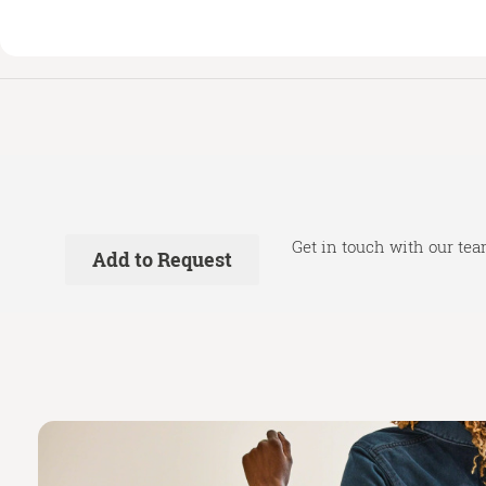
Get in touch with our tea