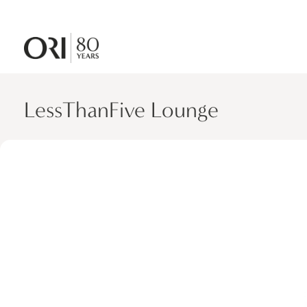
LessThanFive Lounge