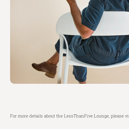
For more details about the LessThanFive Lounge, please vi