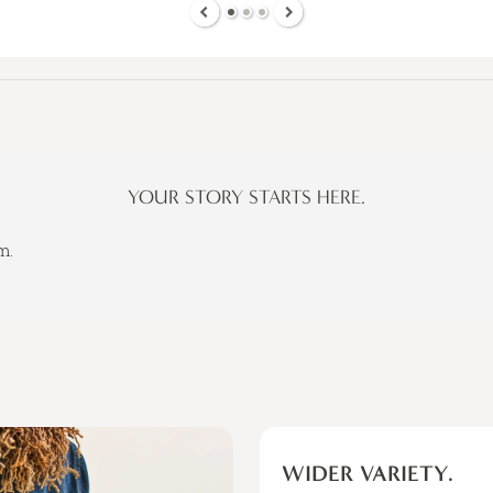
YOUR STORY STARTS HERE.
m.
WIDER VARIETY.