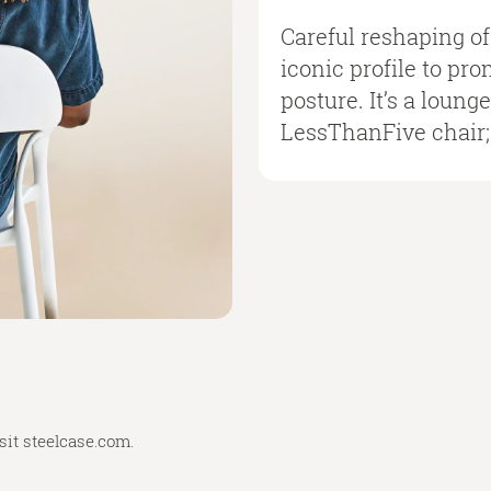
Careful reshaping o
iconic profile to pr
posture. It’s a loung
LessThanFive chair; 
sit
steelcase.com
.