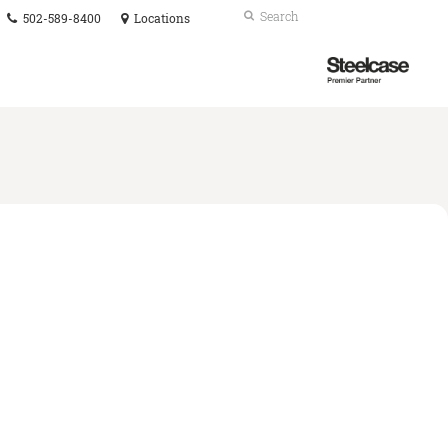
Phone
Search
Submit
502-589-8400
Locations
number:
Search
Steelcase
Premier
Partner