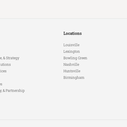
Locations
Louisville
Lexington
e, & Strategy
Bowling Green
lutions
Nashville
ices
Huntsville
Birmingham
es
y, & Partnership