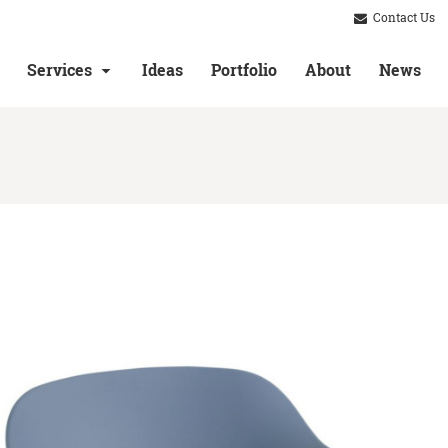
Contact Us
Services
Ideas
Portfolio
About
News