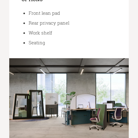
Front lean pad
Rear privacy panel
Work shelf
Seating