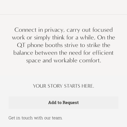
Connect in privacy, carry out focused
work or simply think for a while, On the
QT phone booths strive to strike the
balance between the need for efficient
space and workable comfort.
YOUR STORY STARTS HERE.
Get in touch with our team.