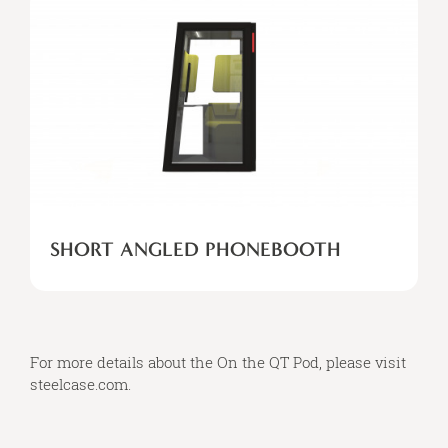
SHORT ANGLED PHONEBOOTH
For more details about the On the QT Pod, please visit
steelcase.com
.