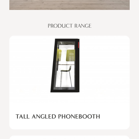
PRODUCT RANGE
TALL ANGLED PHONEBOOTH