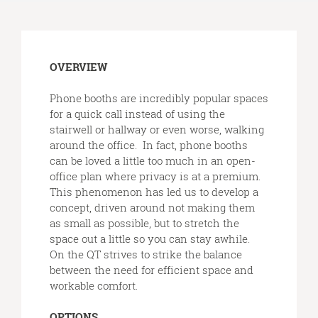
Open
OVERVIEW
image
tooltip
Phone booths are incredibly popular spaces
for a quick call instead of using the
stairwell or hallway or even worse, walking
around the office. In fact, phone booths
can be loved a little too much in an open-
office plan where privacy is at a premium.
This phenomenon has led us to develop a
concept, driven around not making them
as small as possible, but to stretch the
space out a little so you can stay awhile.
On the QT strives to strike the balance
between the need for efficient space and
workable comfort.
OPTIONS