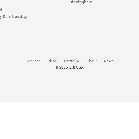
Birmingham
es
y, & Partnership
Services
Ideas
Portfolio
About
News
© 2026
ORI USA