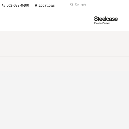
Phone
Search
Submit
502-589-8400
Locations
number:
Search
Steelcase
Premier
Partner