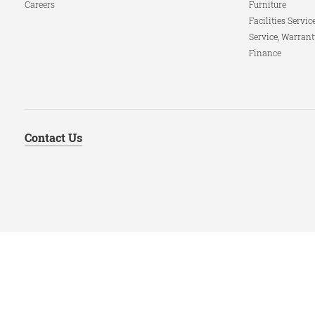
Careers
Furniture
Facilities Servic
Service, Warrant
Finance
Contact Us