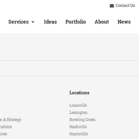
Contact Us
Services
Ideas
Portfolio
About
News
Locations
Louisville
Lexington
e, & Strategy
Bowling Green
lutions
Nashville
ices
Huntsville