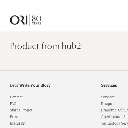
Product from hub2
Secondary
Let's Write Your Story
Services
Navigation
Contact
Services
FAQ
Design
Start a Project
Branding, Cultur
Press
Architectural So
Brand Kit
Technology Serv