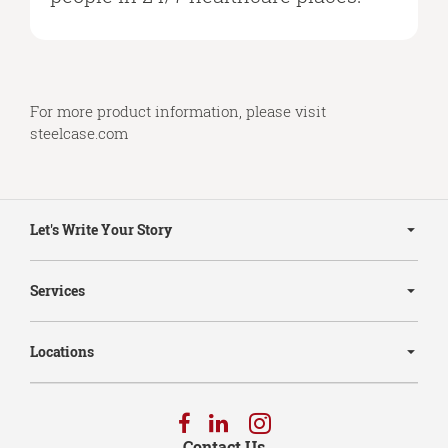
For more product information, please visit
steelcase.com
Secondary
Navigation
Let's Write Your Story
Services
Locations
Follow
Follow
Follow
us
us
us
Contact Us