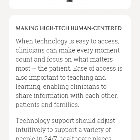
MAKING
HIGH-
MAKING HIGH-TECH HUMAN-CENTERED
TECH
HUMAN-
When technology is easy to access,
CENTERED
clinicians can make every moment
count and focus on what matters
most – the patient. Ease of access is
also important to teaching and
learning, enabling clinicians to
share information with each other,
patients and families.
Technology support should adjust
intuitively to support a variety of
people in 24/7 healthcare places.