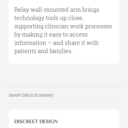
IT’S
NEEDED
Relay wall-mounted arm brings
technology tools up close,
supporting clinician work processes
by making it easy to access
information – and share it with
patients and families.
SMART SPACE PLANNING
DISCREET
DESIGN
DISCREET DESIGN