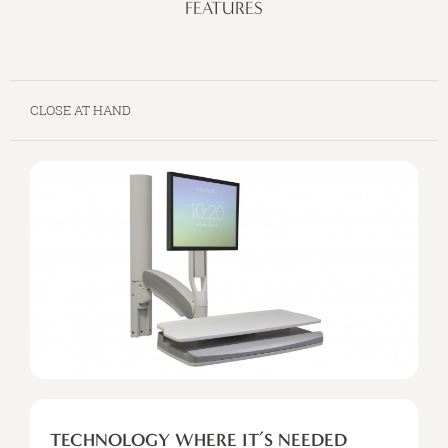
FEATURES
CLOSE AT HAND
TECHNOLOGY
WHERE
TECHNOLOGY WHERE IT’S NEEDED