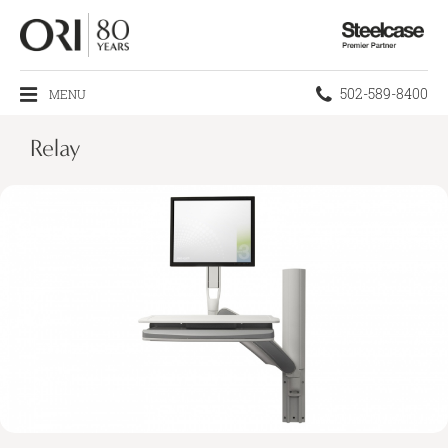
Steelcase
Premier
Partner
Phone
502-589-8400
MENU
number:
Relay