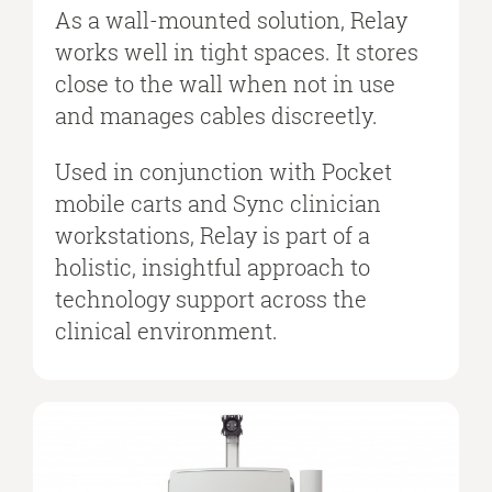
As a wall-mounted solution, Relay
works well in tight spaces. It stores
close to the wall when not in use
and manages cables discreetly.
Used in conjunction with Pocket
mobile carts and Sync clinician
workstations, Relay is part of a
holistic, insightful approach to
technology support across the
clinical environment.