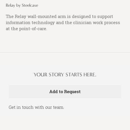
Relay by Steelcase
The Relay wall-mounted arm is designed to support
information technology and the clinician work process
at the point-of-care.
YOUR STORY STARTS HERE.
Get in touch with our team.