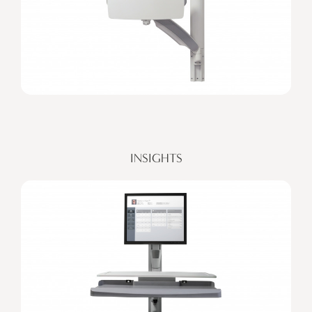
INSIGHTS