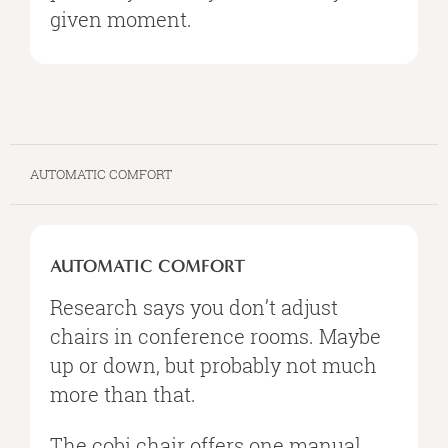
given moment.
AUTOMATIC COMFORT
AUTOMATIC
COMFORT
AUTOMATIC COMFORT
Research says you don’t adjust
chairs in conference rooms. Maybe
up or down, but probably not much
more than that.
The cobi chair offers one manual