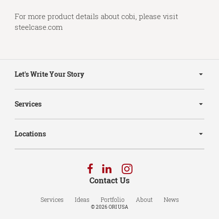
For more product details about cobi, please visit
steelcase.com
Secondary
Navigation
Let's Write Your Story
Services
Locations
Follow
Follow
Follow
us
us
us
Contact Us
on
on
on
Facebook
LinkedIn
Instagram
Services
Ideas
Portfolio
About
News
© 2026
ORI USA