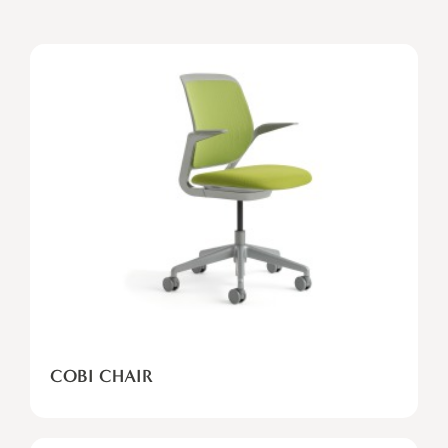
COBI
CHAIR
COBI CHAIR