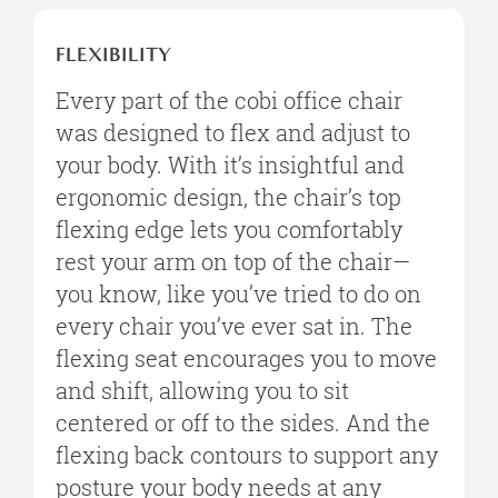
FLEXIBILITY
FLEXIBILITY
Every part of the cobi office chair
was designed to flex and adjust to
your body. With it’s insightful and
ergonomic design, the chair’s top
flexing edge lets you comfortably
rest your arm on top of the chair—
you know, like you’ve tried to do on
every chair you’ve ever sat in. The
flexing seat encourages you to move
and shift, allowing you to sit
centered or off to the sides. And the
flexing back contours to support any
posture your body needs at any