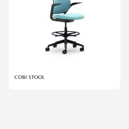
COBI STOOL