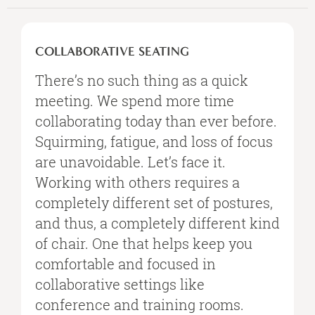
COLLABORATIVE
SEATING
COLLABORATIVE SEATING
There’s no such thing as a quick
meeting. We spend more time
collaborating today than ever before.
Squirming, fatigue, and loss of focus
are unavoidable. Let’s face it.
Working with others requires a
completely different set of postures,
and thus, a completely different kind
of chair. One that helps keep you
comfortable and focused in
collaborative settings like
conference and training rooms.