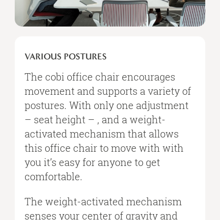
VARIOUS
POSTURES
VARIOUS POSTURES
The cobi office chair encourages
movement and supports a variety of
postures. With only one adjustment
– seat height – , and a weight-
activated mechanism that allows
this office chair to move with with
you it’s easy for anyone to get
comfortable.
The weight-activated mechanism
senses your center of gravity and