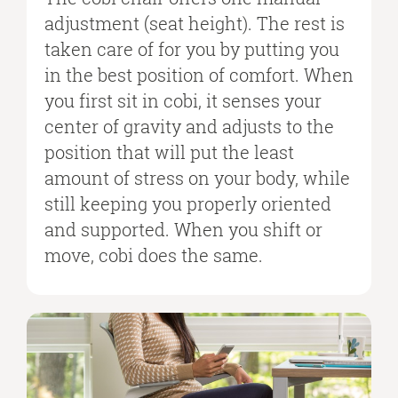
adjustment (seat height). The rest is
taken care of for you by putting you
in the best position of comfort. When
you first sit in cobi, it senses your
center of gravity and adjusts to the
position that will put the least
amount of stress on your body, while
still keeping you properly oriented
and supported. When you shift or
move, cobi does the same.