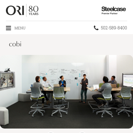
Steelcase
Premier
Partner
Phone
502-589-8400
MENU
number:
cobi