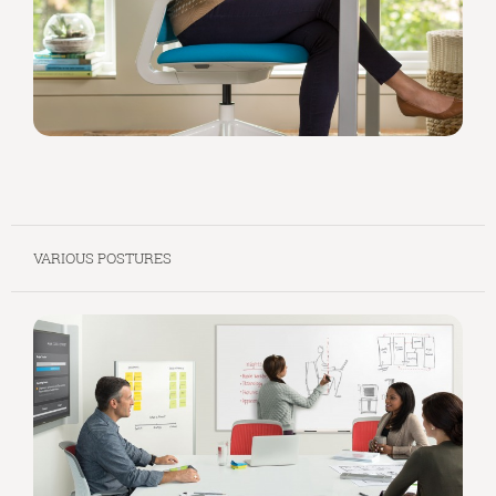
VARIOUS POSTURES