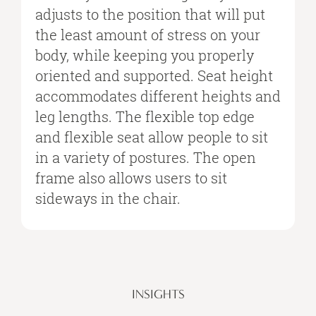
adjusts to the position that will put
the least amount of stress on your
body, while keeping you properly
oriented and supported. Seat height
accommodates different heights and
leg lengths. The flexible top edge
and flexible seat allow people to sit
in a variety of postures. The open
frame also allows users to sit
sideways in the chair.
INSIGHTS