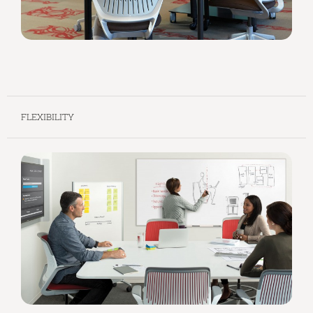
FLEXIBILITY