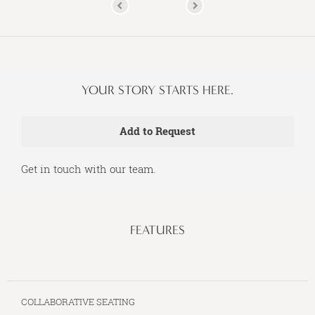
YOUR STORY STARTS HERE.
Get in touch with our team.
FEATURES
COLLABORATIVE SEATING