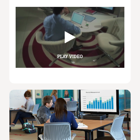
PLAY VIDEO