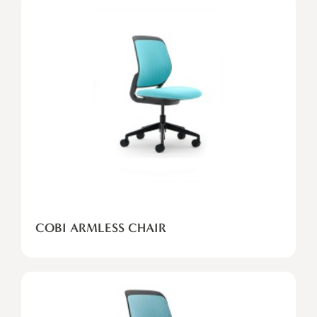
COBI
ARMLESS
CHAIR
COBI ARMLESS CHAIR
COBI
STOOL