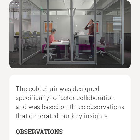
The cobi chair was designed
specifically to foster collaboration
and was based on three observations
that generated our key insights:
OBSERVATIONS