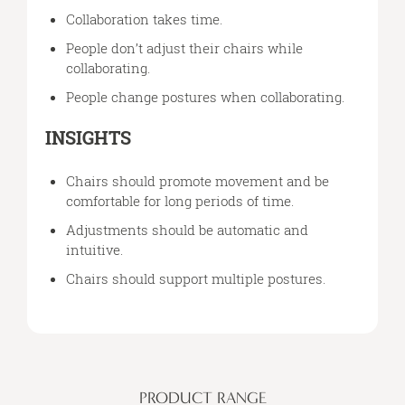
Collaboration takes time.
People don’t adjust their chairs while
collaborating.
People change postures when collaborating.
INSIGHTS
Chairs should promote movement and be
comfortable for long periods of time.
Adjustments should be automatic and
intuitive.
Chairs should support multiple postures.
PRODUCT RANGE