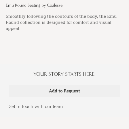
Emu Round Seating by Coalesse
Smoothly following the contours of the body, the Emu
Round collection is designed for comfort and visual
appeal.
YOUR STORY STARTS HERE.
Get in touch with our team.