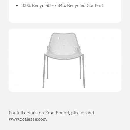
100% Recyclable / 34% Recycled Content
For full details on Emu Round, please visit
www.coalesse.com
.