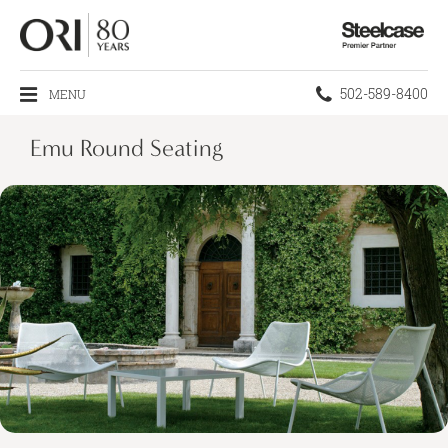
Steelcase
Premier
Partner
Phone
502-589-8400
MENU
number:
Emu Round Seating