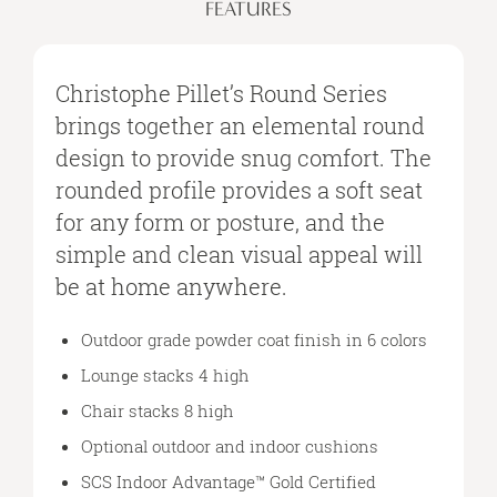
FEATURES
Christophe Pillet’s Round Series
brings together an elemental round
design to provide snug comfort. The
rounded profile provides a soft seat
for any form or posture, and the
simple and clean visual appeal will
be at home anywhere.
Outdoor grade powder coat finish in 6 colors
Lounge stacks 4 high
Chair stacks 8 high
Optional outdoor and indoor cushions
SCS Indoor Advantage™ Gold Certified