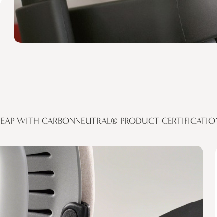
LEAP WITH CARBONNEUTRAL® PRODUCT CERTIFICATIO