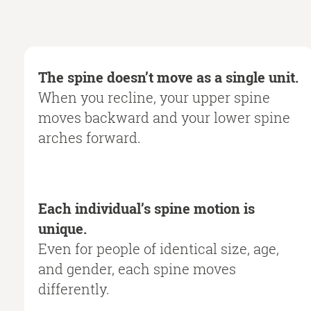
The spine doesn’t move as a single unit.
When you recline, your upper spine
moves backward and your lower spine
arches forward.
Each individual’s spine motion is
unique.
Even for people of identical size, age,
and gender, each spine moves
differently.