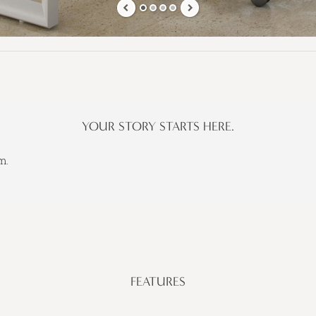
YOUR STORY STARTS HERE.
m.
FEATURES