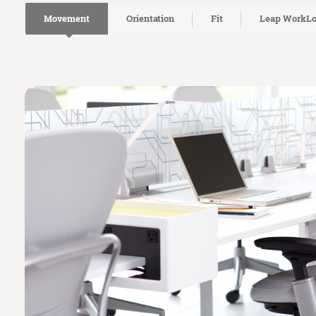
Movement
Orientation
Fit
Leap WorkL