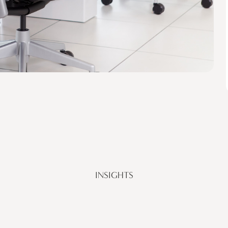
INSIGHTS