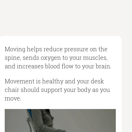
Moving helps reduce pressure on the
spine, sends oxygen to your muscles,
and increases blood flow to your brain.
Movement is healthy and your desk
chair should support your body as you
move.