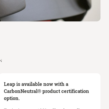
N
Leap is available now with a
CarbonNeutral® product certification
option.