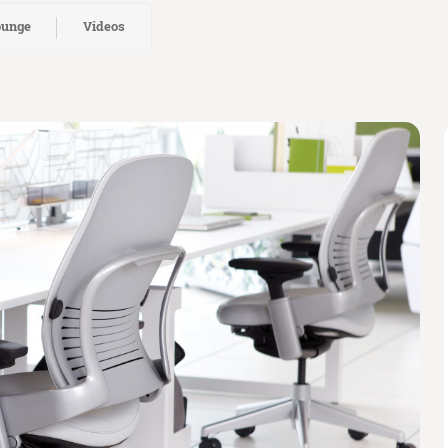
ounge
Videos