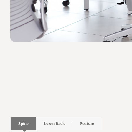
Spine
Lower Back
Posture