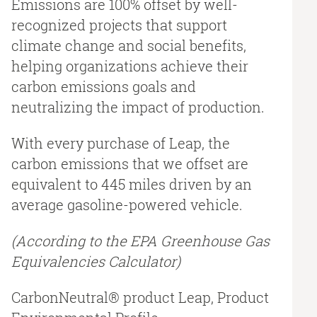
Emissions are 100% offset by well-
recognized projects that support
climate change and social benefits,
helping organizations achieve their
carbon emissions goals and
neutralizing the impact of production.
With every purchase of Leap, the
carbon emissions that we offset are
equivalent to 445 miles driven by an
average gasoline-powered vehicle.
(According to the EPA Greenhouse Gas
Equivalencies Calculator​)
CarbonNeutral® product Leap, Product