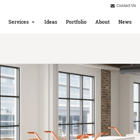
Contact Us
Services
Ideas
Portfolio
About
News