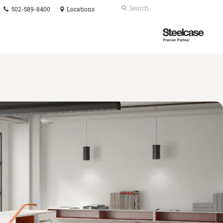
Phone
Search
Submit
502-589-8400
Locations
number:
Search
Steelcase
Premier
Partner