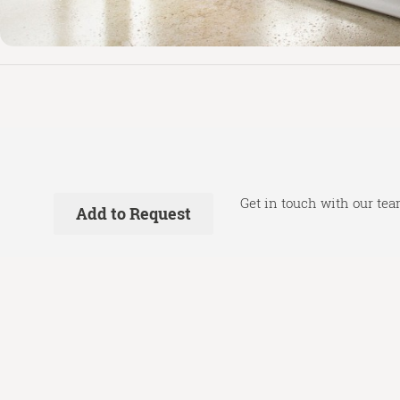
Get in touch with our tea