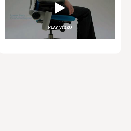
PLAY VIDEO