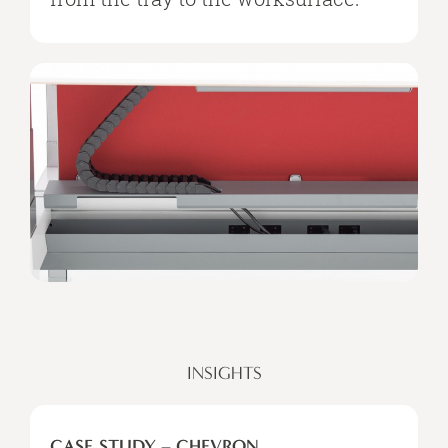
INSIGHTS
CASE STUDY – CHEVRON