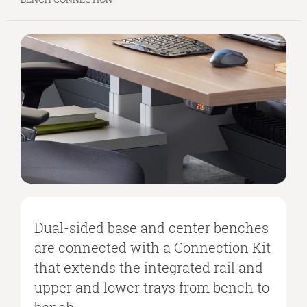
Dual-sided base and center benches
are connected with a Connection Kit
that extends the integrated rail and
upper and lower trays from bench to