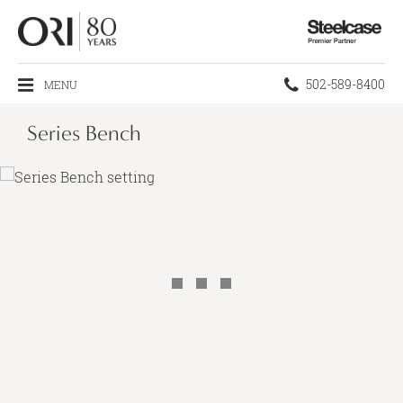
Steelcase
Premier
Partner
Phone
502-589-8400
MENU
number:
Series Bench