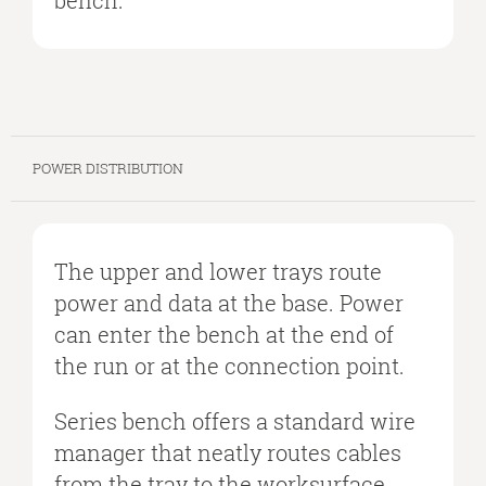
bench.
POWER DISTRIBUTION
The upper and lower trays route
power and data at the base. Power
can enter the bench at the end of
the run or at the connection point.
Series bench offers a standard wire
manager that neatly routes cables
from the tray to the worksurface.