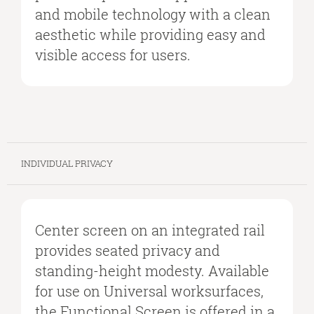
and mobile technology with a clean
aesthetic while providing easy and
visible access for users.
INDIVIDUAL PRIVACY
Center screen on an integrated rail
provides seated privacy and
standing-height modesty. Available
for use on Universal worksurfaces,
the Functional Screen is offered in a