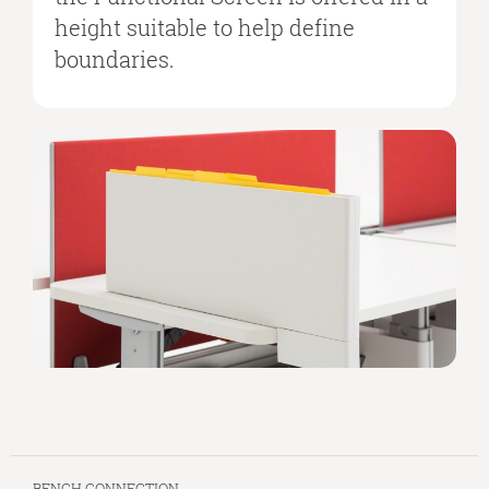
height suitable to help define
boundaries.
BENCH CONNECTION