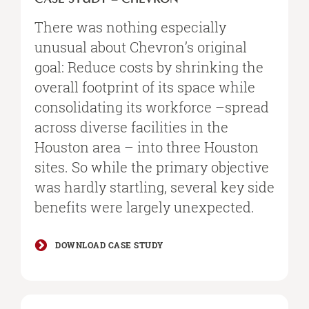
There was nothing especially
unusual about Chevron’s original
goal: Reduce costs by shrinking the
overall footprint of its space while
consolidating its workforce –spread
across diverse facilities in the
Houston area – into three Houston
sites. So while the primary objective
was hardly startling, several key side
benefits were largely unexpected.
DOWNLOAD CASE STUDY