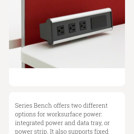
Series Bench offers two different
options for worksurface power:
integrated power and data tray, or
power strip. It also supports fixed