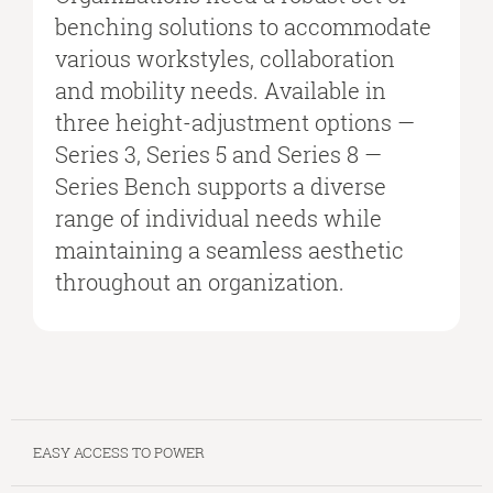
benching solutions to accommodate
various workstyles, collaboration
and mobility needs. Available in
three height-adjustment options —
Series 3, Series 5 and Series 8 —
Series Bench supports a diverse
range of individual needs while
maintaining a seamless aesthetic
throughout an organization.
EASY ACCESS TO POWER