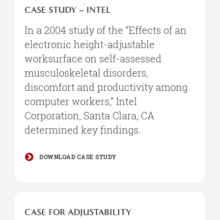
CASE STUDY – INTEL
In a 2004 study of the “Effects of an
electronic height-adjustable
worksurface on self-assessed
musculoskeletal disorders,
discomfort and productivity among
computer workers,” Intel
Corporation, Santa Clara, CA
determined key findings.
DOWNLOAD CASE STUDY
CASE FOR ADJUSTABILITY