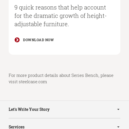
9 quick reasons that help account
for the dramatic growth of height-
adjustable furniture.
DOWNLOAD NOW
For more product details about Series Bench, please
visit
steelcase.com
Secondary
Navigation
Let's Write Your Story
Services