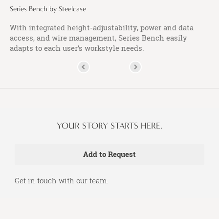
Series Bench by Steelcase
With integrated height-adjustability, power and data
access, and wire management, Series Bench easily
adapts to each user’s workstyle needs.
YOUR STORY STARTS HERE.
Get in touch with our team.