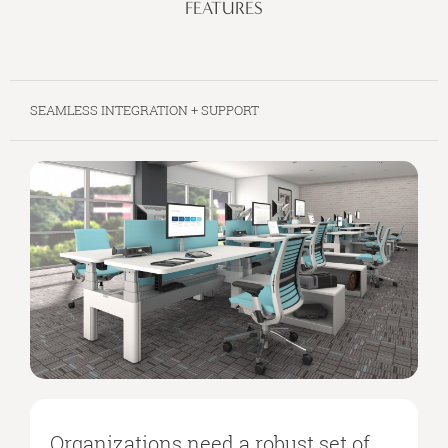
FEATURES
SEAMLESS INTEGRATION + SUPPORT
Organizations need a robust set of