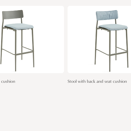
t cushion
Stool with back and seat cushion