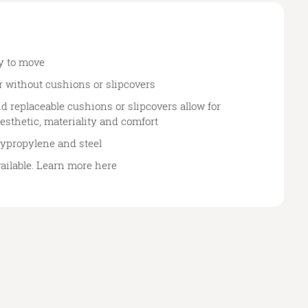
y to move
r without cushions or slipcovers
d replaceable cushions or slipcovers allow for
esthetic, materiality and comfort
lypropylene and steel
vailable. Learn more
here