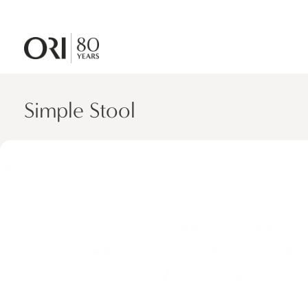
Simple Stool