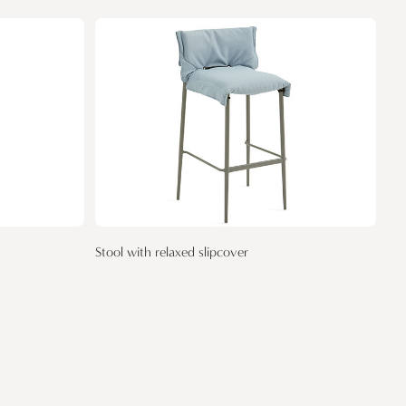
Stool with relaxed slipcover