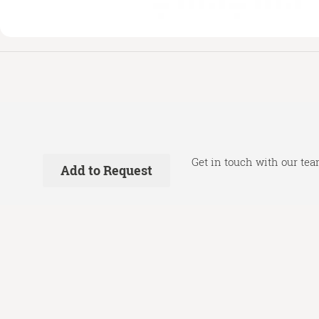
Get in touch with our tea