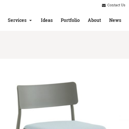
Contact Us
Services
Ideas
Portfolio
About
News