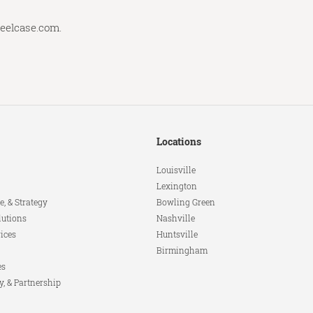
teelcase.com
.
Locations
Louisville
Lexington
e, & Strategy
Bowling Green
lutions
Nashville
ices
Huntsville
Birmingham
es
y, & Partnership