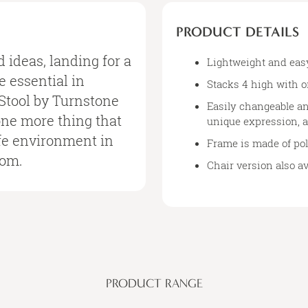
PRODUCT DETAILS
d ideas, landing for a
Lightweight and eas
 essential in
Stacks 4 high with o
Stool by Turnstone
Easily changeable an
one more thing that
unique expression, a
cafe environment in
Frame is made of po
oom.
Chair version also a
PRODUCT RANGE