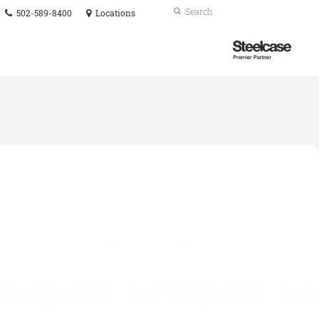
Phone
Search
Submit
502-589-8400
Locations
number:
Search
Steelcase
Premier
Partner