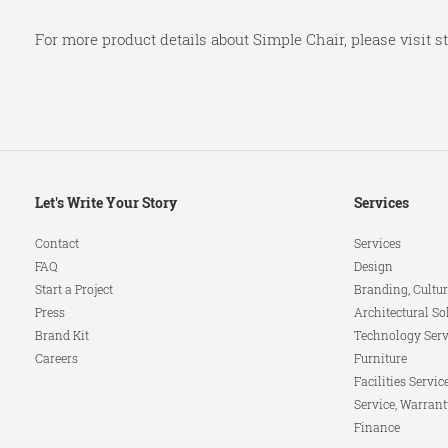
For more product details about Simple Chair, please visit
s
Secondary
Let's Write Your Story
Services
Navigation
Contact
Services
FAQ
Design
Start a Project
Branding, Cultur
Press
Architectural So
Brand Kit
Technology Serv
Careers
Furniture
Facilities Servic
Service, Warrant
Finance