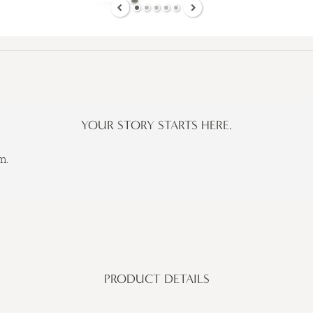
YOUR STORY STARTS HERE.
m.
PRODUCT DETAILS