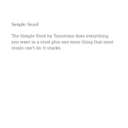
Simple Stool
The Simple Stool by Turnstone does everything
you want in a stool plus one more thing that most
stools can’t do: it stacks.