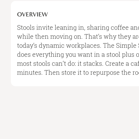
OVERVIEW
Stools invite leaning in, sharing coffee an
while then moving on. That’s why they are
today’s dynamic workplaces. The Simple 
does everything you want in a stool plus 
most stools can’t do: it stacks. Create a 
minutes. Then store it to repurpose the r