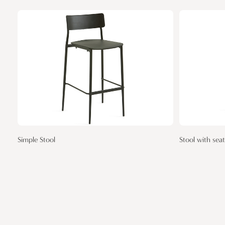
Simple Stool
Stool with sea