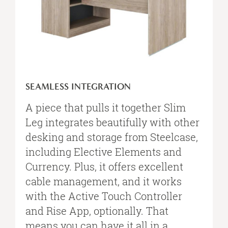
SEAMLESS INTEGRATION
A piece that pulls it together Slim
Leg integrates beautifully with other
desking and storage from Steelcase,
including Elective Elements and
Currency. Plus, it offers excellent
cable management, and it works
with the Active Touch Controller
and Rise App, optionally. That
means you can have it all in a