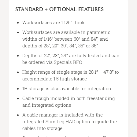
STANDARD + OPTIONAL FEATURES
Worksurfaces are 1.125″ thick
Worksurfaces are available in parametric
widths of 1/16” between 60″ and 84″, and
depths of 28”, 29”, 30”, 34”, 35” or 36”
Depths of 22”, 23″, 24″ are fully tested and can
be ordered via Specials RFQ
Height range of single stage is 28.1″ – 47.8″ to
accommodate 1.5 high storage
1H storage is also available for integration
Cable trough included in both freestanding
and integrated options
A cable manager is included with the
integrated Slim Leg HAD option to guide the
cables into storage