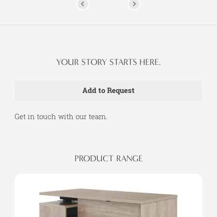
YOUR STORY STARTS HERE.
Get in touch with our team.
PRODUCT RANGE
Seamless
Integration