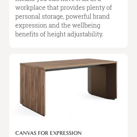
workplace that provides plenty of
personal storage, powerful brand
expression and the wellbeing
benefits of height adjustability.
Canvas
for
Expression
CANVAS FOR EXPRESSION