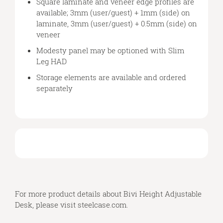
Square laminate and veneer edge profiles are
available; 3mm (user/guest) + 1mm (side) on
laminate, 3mm (user/guest) + 0.5mm (side) on
veneer
Modesty panel may be optioned with Slim
Leg HAD
Storage elements are available and ordered
separately
For more product details about Bivi Height Adjustable
Desk, please visit
steelcase.com
.