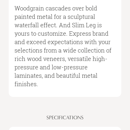
Woodgrain cascades over bold
painted metal for a sculptural
waterfall effect. And Slim Leg is
yours to customize. Express brand
and exceed expectations with your
selections from a wide collection of
rich wood veneers, versatile high-
pressure and low-pressure
laminates, and beautiful metal
finishes.
SPECIFICATIONS