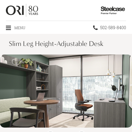
Steelcase
Premier
Partner
Phone
502-589-8400
MENU
number:
Slim Leg Height-Adjustable Desk