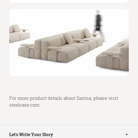
For more product details about Savina, please visit
steelcase.com
Secondary
Navigation
Let's Write Your Story