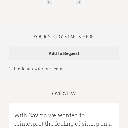
YOUR STORY STARTS HERE.
Get in touch with our team.
OVERVIEW
With Savina we wanted to
reinterpret the feeling of sitting on a