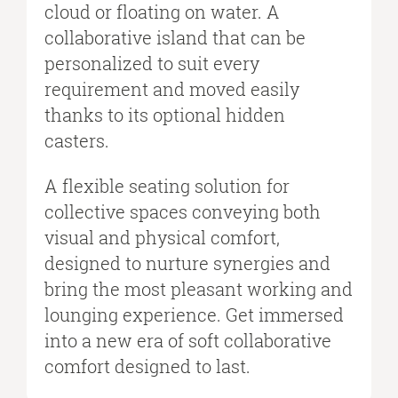
cloud or floating on water. A
collaborative island that can be
personalized to suit every
requirement and moved easily
thanks to its optional hidden
casters.
A flexible seating solution for
collective spaces conveying both
visual and physical comfort,
designed to nurture synergies and
bring the most pleasant working and
lounging experience. Get immersed
into a new era of soft collaborative
comfort designed to last.