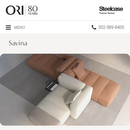
Steelcase
Premier
Partner
Phone
502-589-8400
MENU
number:
Savina