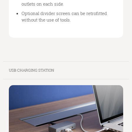
outlets on each side.
Optional divider screen can be retrofitted
without the use of tools.
USB CHARGING STATION