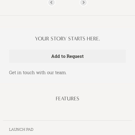
YOUR STORY STARTS HERE.
Get in touch with our team.
FEATURES
LAUNCH PAD