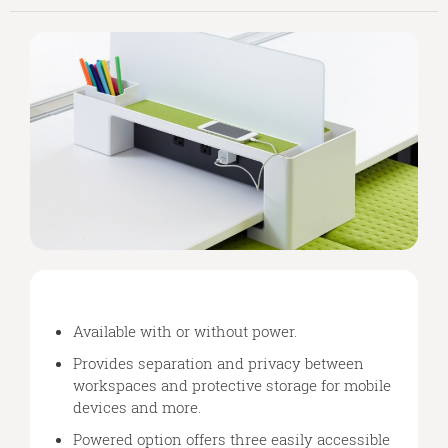
Available with or without power.
Provides separation and privacy between
workspaces and protective storage for mobile
devices and more.
Powered option offers three easily accessible