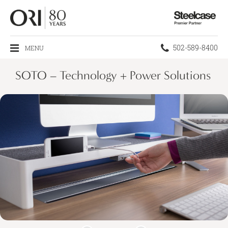
Steelcase
Premier
Partner
Phone
502-589-8400
MENU
number:
SOTO – Technology + Power Solutions