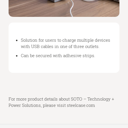
Solution for users to charge multiple devices
with USB cables in one of three outlets.
Can be secured with adhesive strips.
For more product details about SOTO – Technology +
Power Solutions, please visit
steelcase.com
Secondary