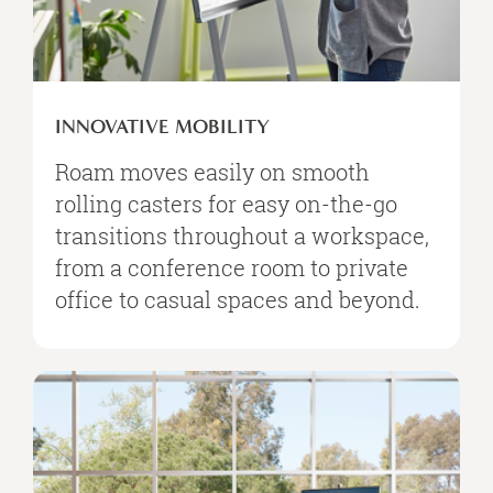
INNOVATIVE MOBILITY
Roam moves easily on smooth
rolling casters for easy on-the-go
transitions throughout a workspace,
from a conference room to private
office to casual spaces and beyond.