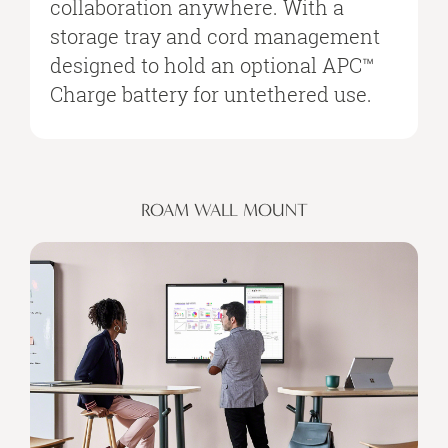
collaboration anywhere. With a
storage tray and cord management
designed to hold an optional APC™
Charge battery for untethered use.
ROAM WALL MOUNT