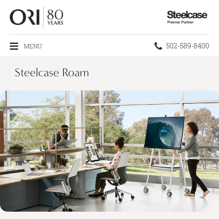
Steelcase
Premier
Partner
Phone
502-589-8400
MENU
number:
Steelcase Roam