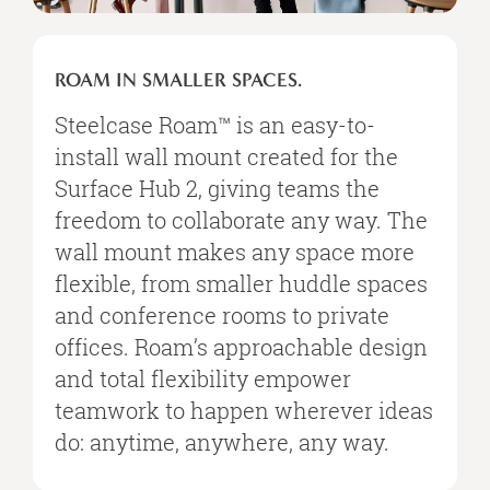
ROAM IN SMALLER SPACES.
Steelcase Roam™ is an easy-to-
install wall mount created for the
Surface Hub 2, giving teams the
freedom to collaborate any way. The
wall mount makes any space more
flexible, from smaller huddle spaces
and conference rooms to private
offices. Roam’s approachable design
and total flexibility empower
teamwork to happen wherever ideas
do: anytime, anywhere, any way.