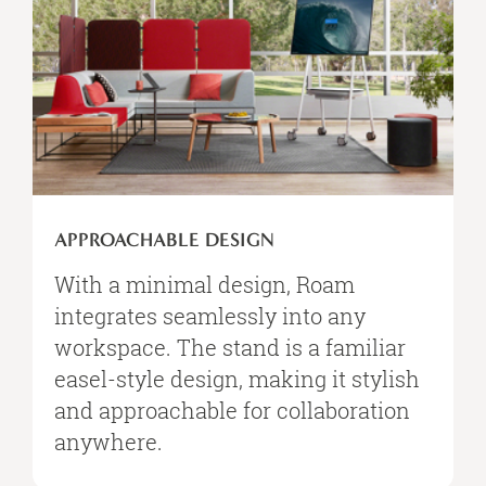
APPROACHABLE DESIGN
With a minimal design, Roam
integrates seamlessly into any
workspace. The stand is a familiar
easel-style design, making it stylish
and approachable for collaboration
anywhere.