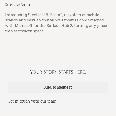
Steelcase Roam
Introducing Steelcase® Roam™, a system of mobile
stands and easy-to-install wall mounts co-developed
with Microsoft for the Surface Hub 2, turning any place
into teamwork space.
YOUR STORY STARTS HERE.
Get in touch with our team.