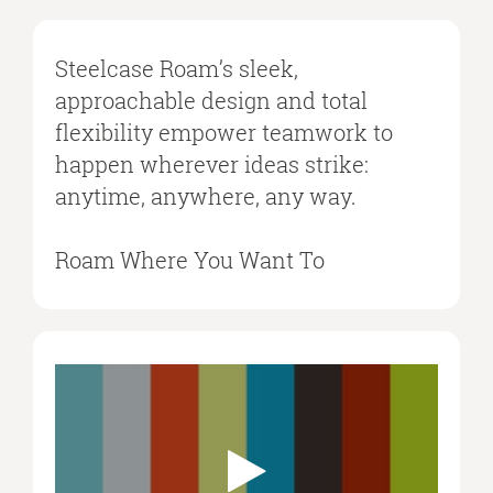
Steelcase Roam’s sleek,
approachable design and total
flexibility empower teamwork to
happen wherever ideas strike:
anytime, anywhere, any way.
Roam Where You Want To