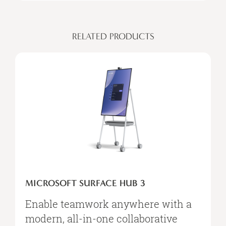
RELATED PRODUCTS
MICROSOFT
SURFACE
MICROSOFT SURFACE HUB 3
HUB
3
Enable teamwork anywhere with a
modern, all-in-one collaborative