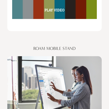
PLAY VIDEO
ROAM MOBILE STAND