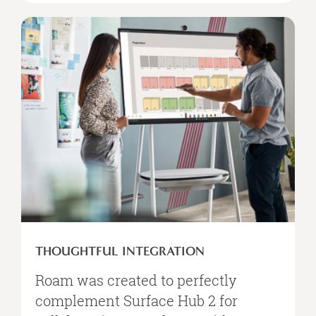
THOUGHTFUL INTEGRATION
Roam was created to perfectly
complement Surface Hub 2 for