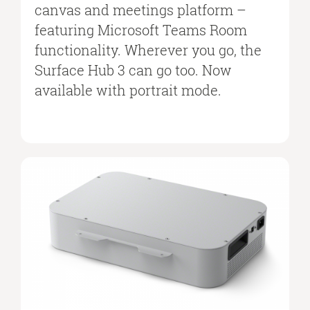
canvas and meetings platform –
featuring Microsoft Teams Room
functionality. Wherever you go, the
Surface Hub 3 can go too. Now
available with portrait mode.