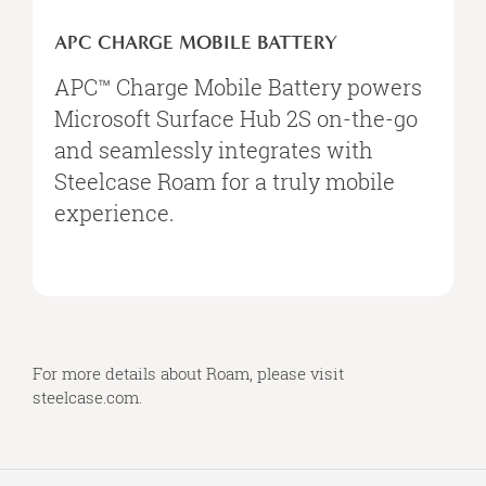
APC
Charge
APC CHARGE MOBILE BATTERY
Mobile
Battery
APC™ Charge Mobile Battery powers
Microsoft Surface Hub 2S on-the-go
and seamlessly integrates with
Steelcase Roam for a truly mobile
experience.
For more details about Roam, please visit
steelcase.com
.
Secondary