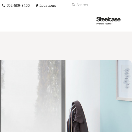
Phone
Search
Submit
502-589-8400
Locations
number:
Search
Steelcase
Premier
Partner