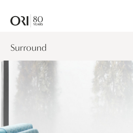
Surround