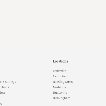
m
.
Locations
Louisville
Lexington
e, & Strategy
Bowling Green
lutions
Nashville
ices
Huntsville
Birmingham
es