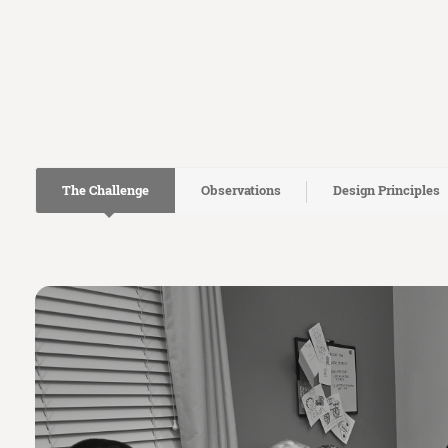
The Challenge
Observations
Design Principles