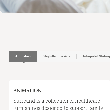
Animation
High-Recline Arm
Integrated Sliding
Animation
ANIMATION
Surround is a collection of healthcare
furnishings designed to support family