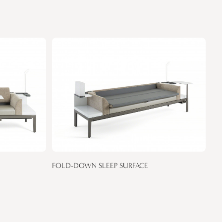
FOLD-DOWN SLEEP SURFACE