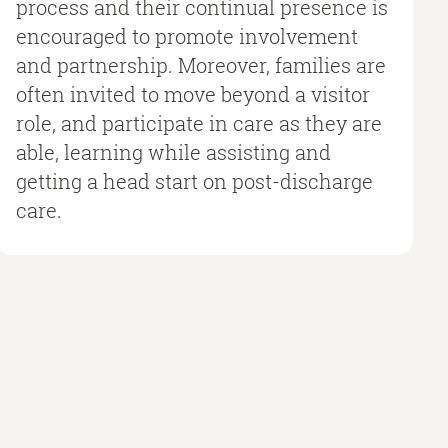
process and their continual presence is
encouraged to promote involvement
and partnership. Moreover, families are
often invited to move beyond a visitor
role, and participate in care as they are
able, learning while assisting and
getting a head start on post-discharge
care.