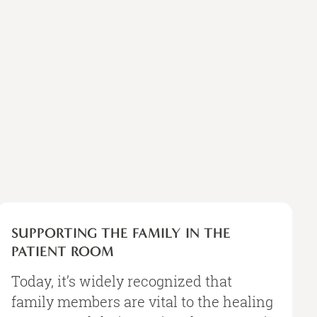
SUPPORTING
THE
SUPPORTING THE FAMILY IN THE
FAMILY
PATIENT ROOM
IN
THE
Today, it’s widely recognized that
PATIENT
family members are vital to the healing
ROOM