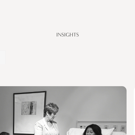
INSIGHTS