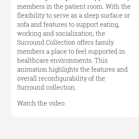
members in the patient room. With the
flexibility to serve as a sleep surface or
sofa and features to support eating,
working and socialization, the
Surround Collection offers family
members a place to feel supported in
healthcare environments. This
animation highlights the features and
overall reconfigurability of the
Surround collection.
Watch the video