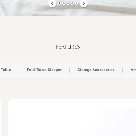
FEATURES
 Table
Fold-Down Sleeper
Storage Accessories
Am