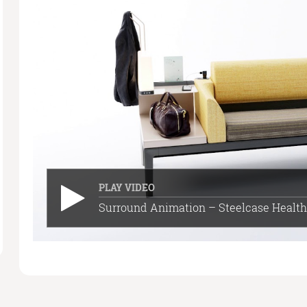
PLAY VIDEO
Surround Animation – Steelcase Health