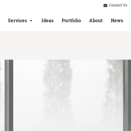
Contact Us
Services
Ideas
Portfolio
About
News