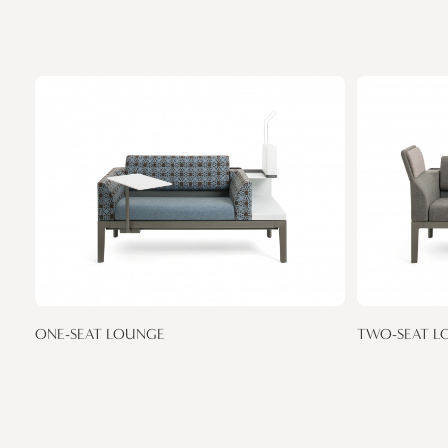
ONE-SEAT LOUNGE
TWO-SEAT L