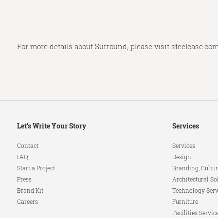
For more details about Surround, please visit
steelcase.co
Secondary
Let's Write Your Story
Services
Navigation
Contact
Services
FAQ
Design
Start a Project
Branding, Cultur
Press
Architectural So
Brand Kit
Technology Serv
Careers
Furniture
Facilities Servic