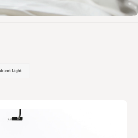
bient Light