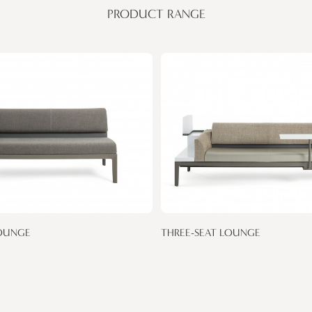
PRODUCT RANGE
OUNGE
THREE-SEAT LOUNGE