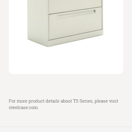
For more product details about TS Series, please visit
steelcase.com
.
Secondary