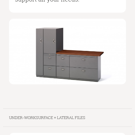
UNDER-WORKSURFACE + LATERAL FILES