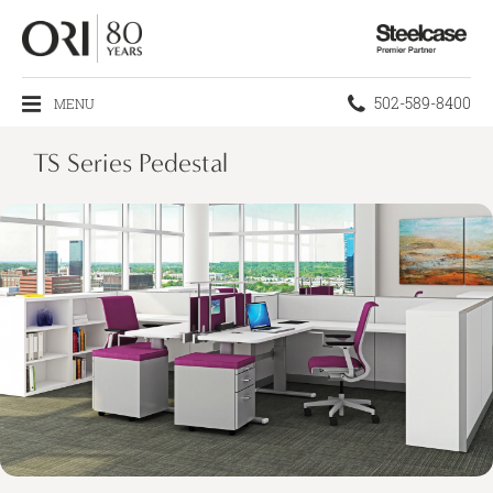
Steelcase
Premier
Partner
Phone
502-589-8400
MENU
number:
TS Series Pedestal