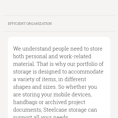
EFFICIENT ORGANIZATION
We understand people need to store
both personal and work-related
material. That is why our portfolio of
storage is designed to accommodate
a variety of items, in different
shapes and sizes. So whether you
are storing your mobile devices,
handbags or archived project
documents, Steelcase storage can
support all your needs.