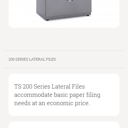
200 SERIES LATERAL FILES
TS 200 Series Lateral Files
accommodate basic paper filing
needs at an economic price.