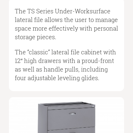
The TS Series Under-Worksurface
lateral file allows the user to manage
space more effectively with personal
storage pieces.
The “classic” lateral file cabinet with
12″ high drawers with a proud-front
as well as handle pulls, including
four adjustable leveling glides.