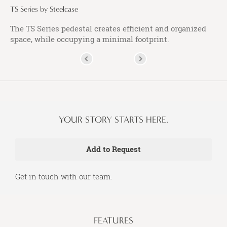
TS Series by Steelcase
The TS Series pedestal creates efficient and organized
space, while occupying a minimal footprint.
YOUR STORY STARTS HERE.
Get in touch with our team.
FEATURES