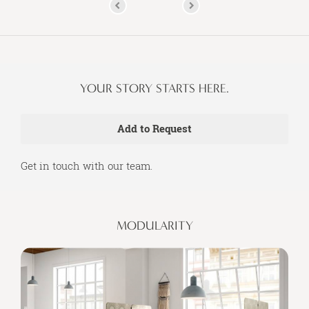
YOUR STORY STARTS HERE.
Get in touch with our team.
MODULARITY