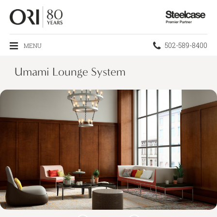
Steelcase
Premier
Partner
Phone
502-589-8400
MENU
number:
Umami Lounge System