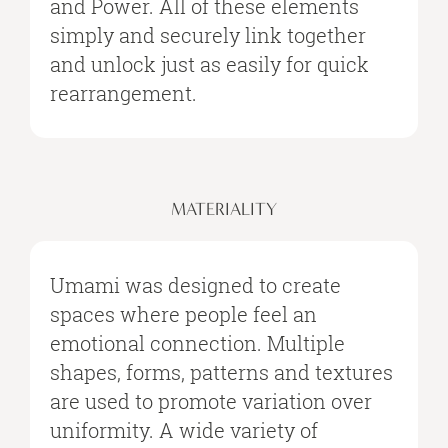
and Power. All of these elements
simply and securely link together
and unlock just as easily for quick
rearrangement.
MATERIALITY
Umami was designed to create
spaces where people feel an
emotional connection. Multiple
shapes, forms, patterns and textures
are used to promote variation over
uniformity. A wide variety of