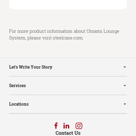
For more product information about Umami Lounge
System, please visit
steelcase.com
.
Secondary
Navigation
Let's Write Your Story
Services
Locations
Follow
Follow
Follow
us
us
us
Contact Us