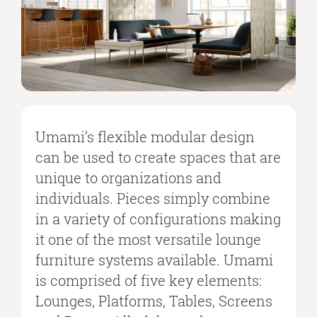
Umami’s flexible modular design
can be used to create spaces that are
unique to organizations and
individuals. Pieces simply combine
in a variety of configurations making
it one of the most versatile lounge
furniture systems available. Umami
is comprised of five key elements:
Lounges, Platforms, Tables, Screens