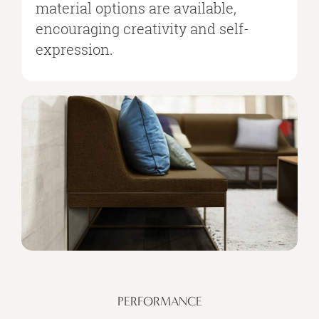
material options are available,
encouraging creativity and self-
expression.
PERFORMANCE