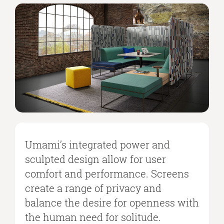
Umami’s integrated power and
sculpted design allow for user
comfort and performance. Screens
create a range of privacy and
balance the desire for openness with
the human need for solitude.