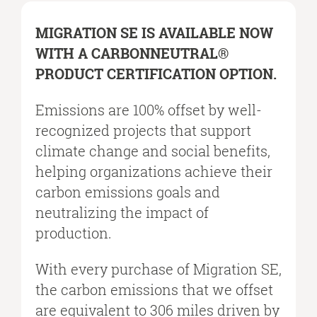
MIGRATION SE IS AVAILABLE NOW
WITH A CARBONNEUTRAL®
PRODUCT CERTIFICATION OPTION.​
Emissions are 100% offset by well-
recognized projects that support
climate change and social benefits,
helping organizations achieve their
carbon emissions goals and
neutralizing the impact of
production.​
With every purchase of Migration SE,
the carbon emissions that we offset
are equivalent to 306 miles driven by