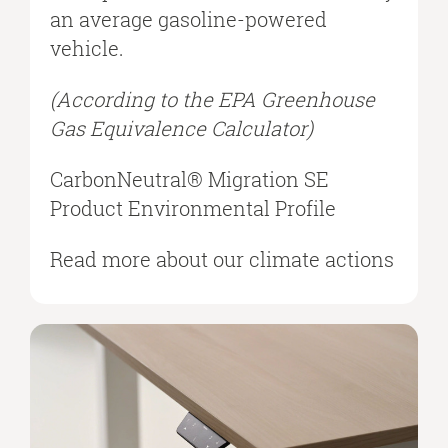
an average gasoline-powered
vehicle.​
(According to the EPA Greenhouse
Gas Equivalence Calculator)​
CarbonNeutral® Migration SE
Product Environmental Profile​
Read more about our climate actions