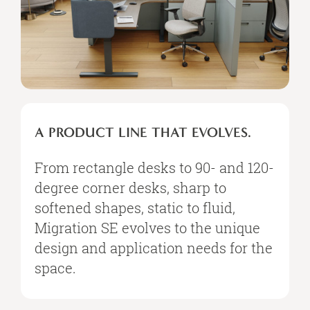
A PRODUCT LINE THAT EVOLVES.
From rectangle desks to 90- and 120-
degree corner desks, sharp to
softened shapes, static to fluid,
Migration SE evolves to the unique
design and application needs for the
space.