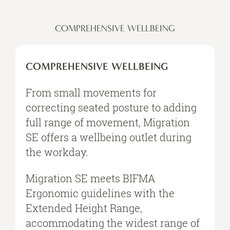
COMPREHENSIVE WELLBEING
COMPREHENSIVE WELLBEING
From small movements for
correcting seated posture to adding
full range of movement, Migration
SE offers a wellbeing outlet during
the workday.
Migration SE meets BIFMA
Ergonomic guidelines with the
Extended Height Range,
accommodating the widest range of