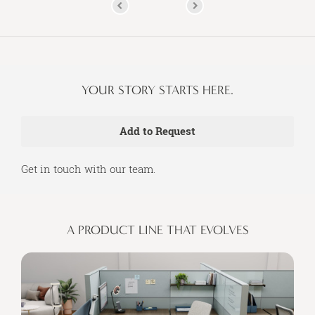
YOUR STORY STARTS HERE.
Get in touch with our team.
A PRODUCT LINE THAT EVOLVES