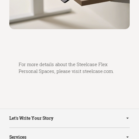
For more details about the Steelcase Flex
Personal Spaces, please visit
steelcase.com
.
Secondary
Navigation
Let's Write Your Story
Services