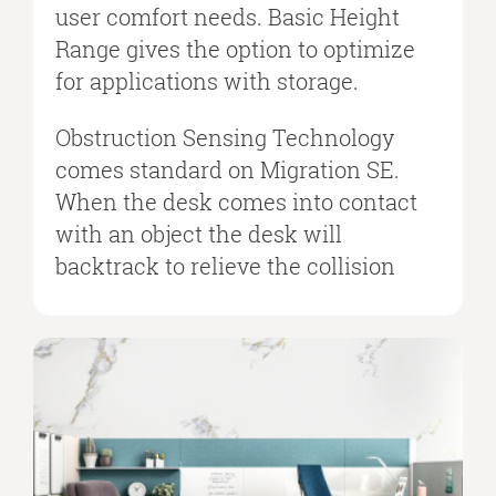
user comfort needs. Basic Height
Range gives the option to optimize
for applications with storage.
Obstruction Sensing Technology
comes standard on Migration SE.
When the desk comes into contact
with an object the desk will
backtrack to relieve the collision