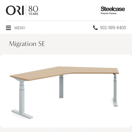
Steelcase
Premier
Partner
Phone
502-589-8400
MENU
number:
Migration SE