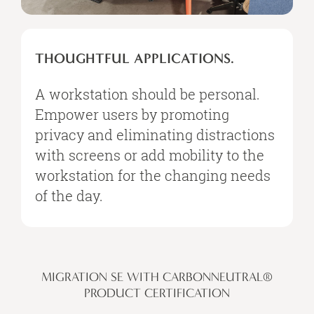
THOUGHTFUL APPLICATIONS.
A workstation should be personal.
Empower users by promoting
privacy and eliminating distractions
with screens or add mobility to the
workstation for the changing needs
of the day.
MIGRATION SE WITH CARBONNEUTRAL®
PRODUCT CERTIFICATION​