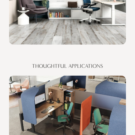
THOUGHTFUL APPLICATIONS