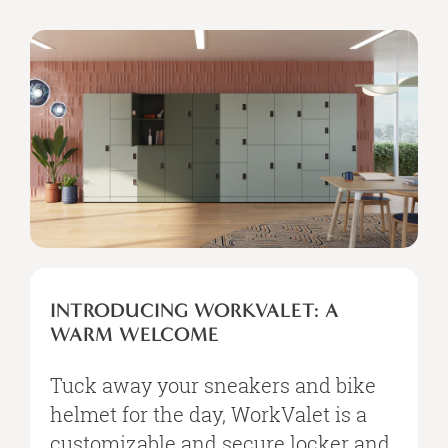
INTRODUCING WORKVALET: A
WARM WELCOME
Tuck away your sneakers and bike
helmet for the day, WorkValet is a
customizable and secure locker and