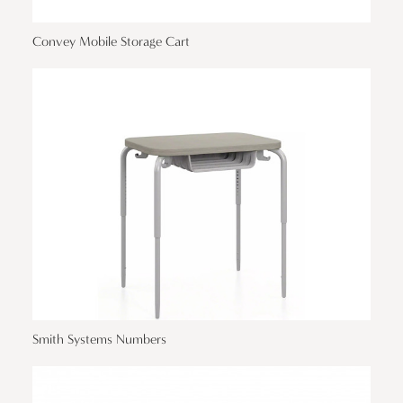
Convey Mobile Storage Cart
Smith Systems Numbers