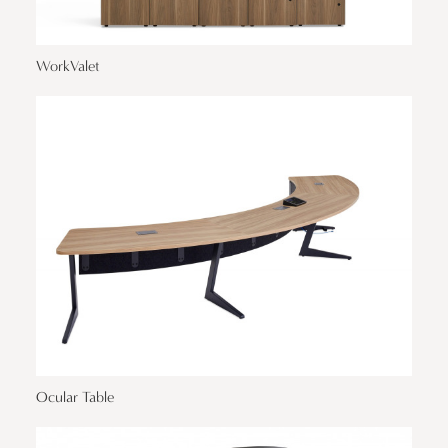
WorkValet
Ocular Table