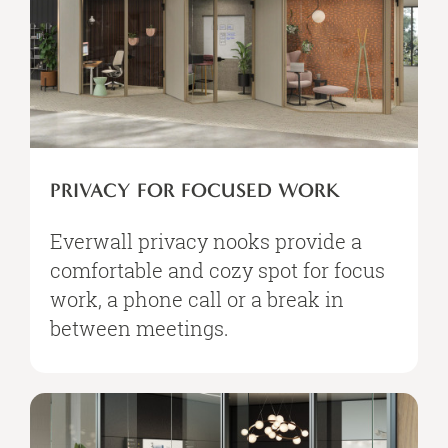
PRIVACY FOR FOCUSED WORK
Everwall privacy nooks provide a
comfortable and cozy spot for focus
work, a phone call or a break in
between meetings. ​