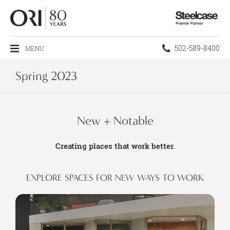
Steelcase
Premier
Partner
Phone
502-589-8400
MENU
number:
Spring 2023
New + Notable
Creating places that work better.
EXPLORE SPACES FOR NEW WAYS TO WORK​