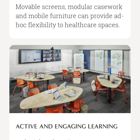
Movable screens, modular casework
and mobile furniture can provide ad-
hoc flexibility to healthcare spaces.
ACTIVE AND ENGAGING LEARNING​