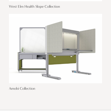
West Elm Health Slope Collection
Amobi Collection