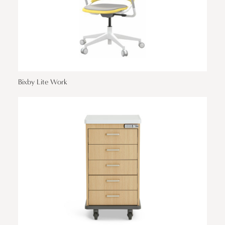
Bixby Lite Work