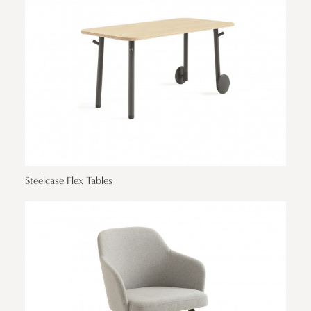
Steelcase Flex Tables