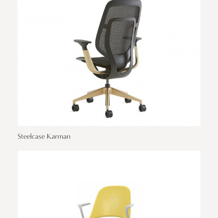
Steelcase Karman