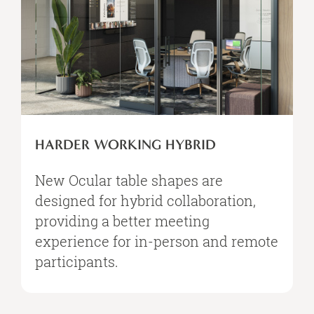
HARDER WORKING HYBRID​
New Ocular table shapes are
designed for hybrid collaboration,
providing a better meeting
experience for in-person and remote
participants.