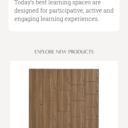
Today’s best learning spaces are
designed for participative, active and
engaging learning experiences.
EXPLORE NEW PRODUCTS