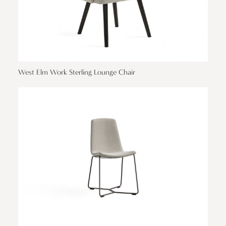
West Elm Work Sterling Lounge Chair