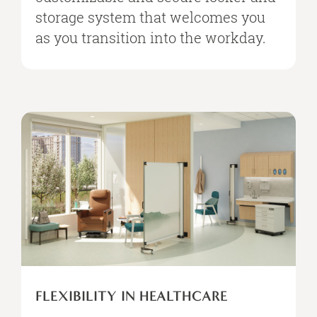
storage system that welcomes you
as you transition into the workday.
FLEXIBILITY IN HEALTHCARE​​​