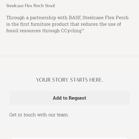
Steelcase Flex Perch Stool
Through a partnership with BASF, Steelcase Flex Perch
is the first furniture product that reduces the use of
fossil resources through CCycling™.
YOUR STORY STARTS HERE.
Get in touch with our team.