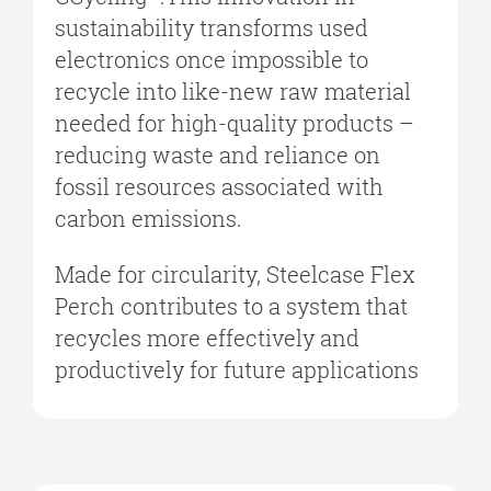
sustainability transforms used
electronics once impossible to
recycle into like-new raw material
needed for high-quality products –
reducing waste and reliance on
fossil resources associated with
carbon emissions.
Made for circularity, Steelcase Flex
Perch contributes to a system that
recycles more effectively and
productively for future applications