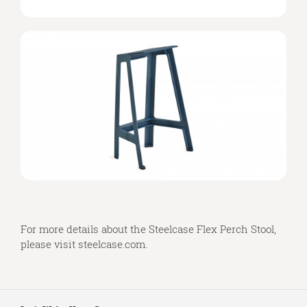
For more details about the Steelcase Flex Perch Stool,
please visit
steelcase.com
.
Secondary
Navigation