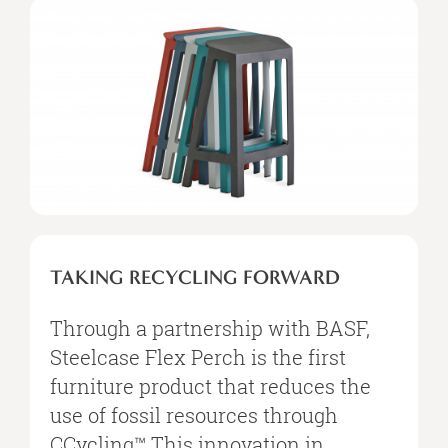
TAKING RECYCLING FORWARD
Through a partnership with BASF,
Steelcase Flex Perch is the first
furniture product that reduces the
use of fossil resources through
CCycling™.This innovation in