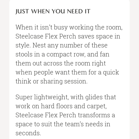
JUST WHEN YOU NEED IT
When it isn’t busy working the room,
Steelcase Flex Perch saves space in
style. Nest any number of these
stools in a compact row, and fan
them out across the room right
when people want them for a quick
think or sharing session.
Super lightweight, with glides that
work on hard floors and carpet,
Steelcase Flex Perch transforms a
space to suit the team’s needs in
seconds.