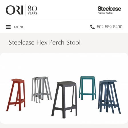
Steelcase
Premier
Partner
Phone
502-589-8400
MENU
number:
Steelcase Flex Perch Stool