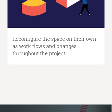
Reconfigure the space on their own
as work flows and changes
throughout the project.