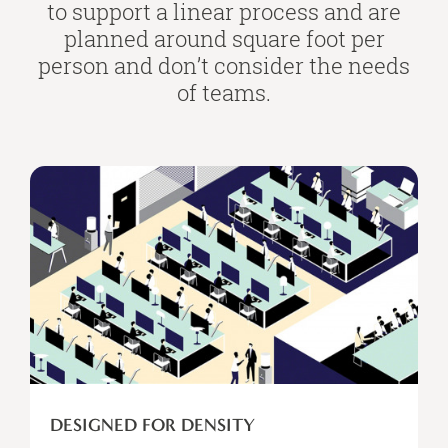
to support a linear process and are
planned around square foot per
person and don’t consider the needs
of teams.
Designed
for
Density
DESIGNED FOR DENSITY