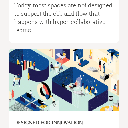
Today, most spaces are not designed
to support the ebb and flow that
happens with hyper-collaborative
teams.
Designed
for
Innovation
DESIGNED FOR INNOVATION