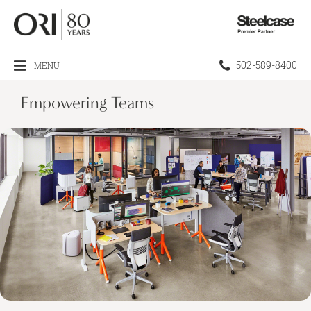
Steelcase
Premier
Partner
Phone
502-589-8400
MENU
number:
Empowering Teams