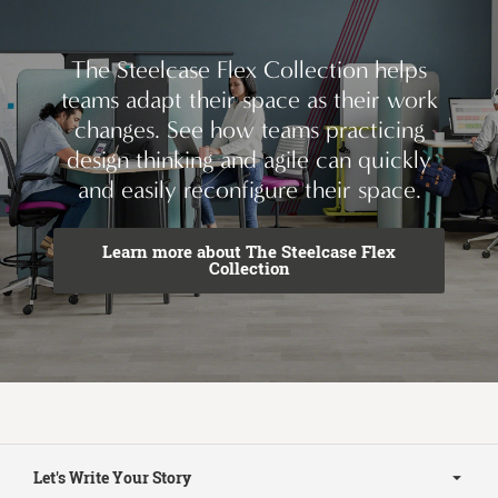
The Steelcase Flex Collection helps
teams adapt their space as their work
changes. See how teams practicing
design thinking and agile can quickly
and easily reconfigure their space.
Learn more about The Steelcase Flex
Collection
Secondary
Navigation
Let's Write Your Story