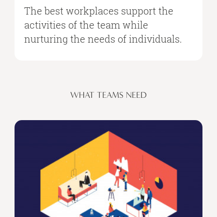
The best workplaces support the
activities of the team while
nurturing the needs of individuals.
WHAT TEAMS NEED