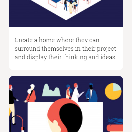
Create a home where they can
surround themselves in their project
and display their thinking and ideas.