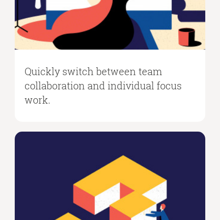
Quickly switch between team
collaboration and individual focus
work.