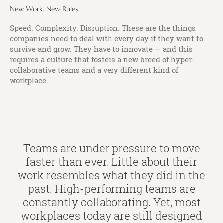
New Work. New Rules.
Speed. Complexity. Disruption. These are the things
companies need to deal with every day if they want to
survive and grow. They have to innovate — and this
requires a culture that fosters a new breed of hyper-
collaborative teams and a very different kind of
workplace.
Teams are under pressure to move
faster than ever. Little about their
work resembles what they did in the
past. High-performing teams are
constantly collaborating. Yet, most
workplaces today are still designed