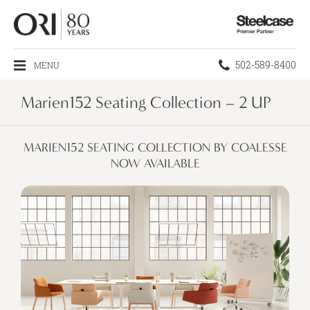
Steelcase
Premier
Partner
Phone
502-589-8400
MENU
number:
Marien152 Seating Collection – 2 UP
MARIEN152 SEATING COLLECTION BY COALESSE
NOW AVAILABLE​