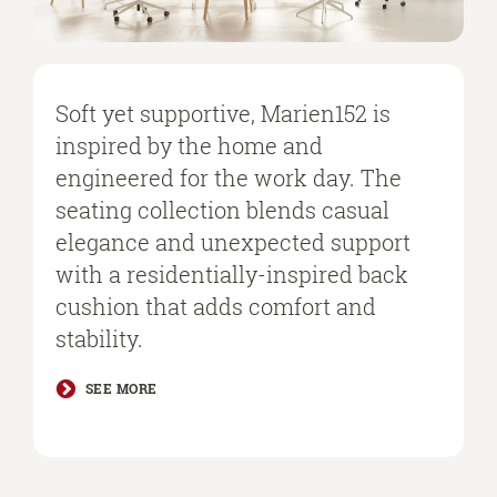
Soft yet supportive, Marien152 is
inspired by the home and
engineered for the work day. The
seating collection blends casual
elegance and unexpected support
with a residentially-inspired back
cushion that adds comfort and
stability. ​
​SEE MORE