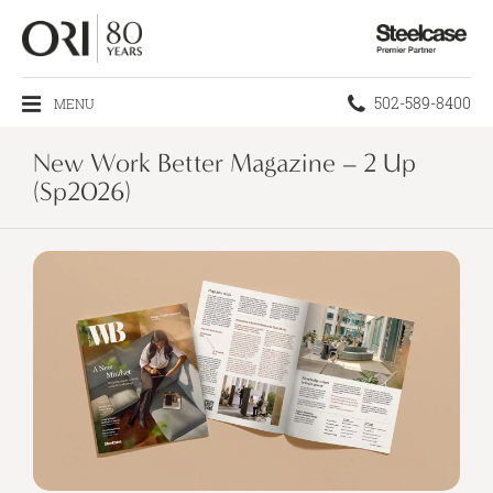
Steelcase
Premier
Partner
Phone
502-589-8400
MENU
number:
New Work Better Magazine – 2 Up
(Sp2026)