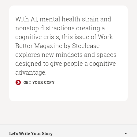
With AI, mental health strain and
nonstop distractions creating a
cognitive crisis, this issue of Work
Better Magazine by Steelcase
explores new mindsets and spaces
designed to give people a cognitive
advantage.
GET YOUR COPY
Secondary
Navigation
Let's Write Your Story