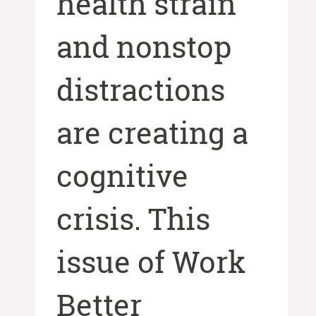
health strain
and nonstop
distractions
are creating a
cognitive
crisis. This
issue of Work
Better