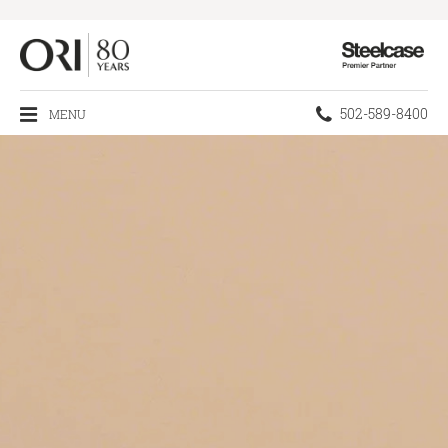
Steelcase
Premier
Partner
Phone
502-589-8400
MENU
number: