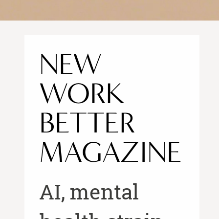
NEW
WORK
BETTER
MAGAZINE
AI, mental