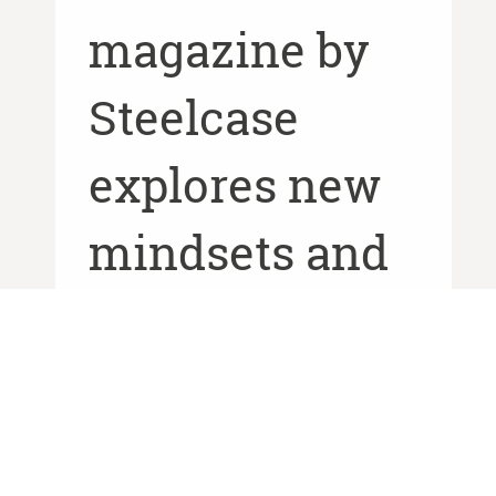
magazine by
Steelcase
explores new
mindsets and
spaces
designed to
give people a