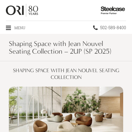
Steelcase
Premier
Partner
Phone
502-589-8400
MENU
number:
Shaping Space with Jean Nouvel
Seating Collection – 2UP (SP 2025)
SHAPING SPACE WITH JEAN NOUVEL SEATING
COLLECTION