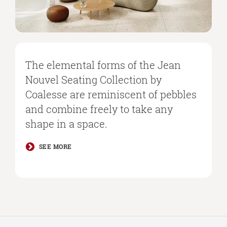
The elemental forms of the Jean
Nouvel Seating Collection by
Coalesse are reminiscent of pebbles
and combine freely to take any
shape in a space.
SEE MORE
Secondary