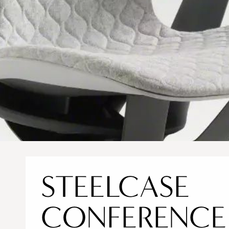
STEELCASE
CONFERENCE