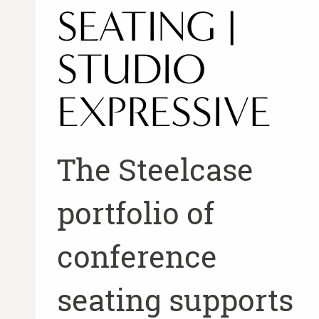
SEATING |
STUDIO
EXPRESSIVE
The Steelcase
portfolio of
conference
seating supports