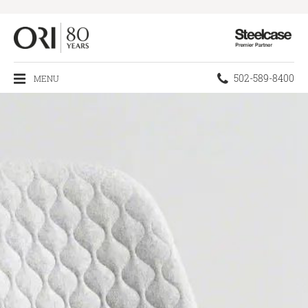
Steelcase
Premier
Partner
Phone
502-589-8400
MENU
number: