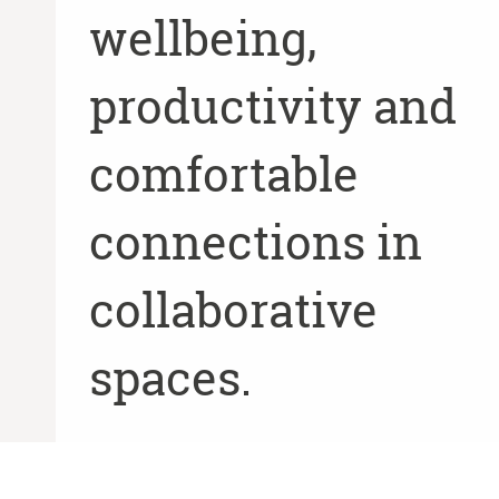
wellbeing,
productivity and
comfortable
connections in
collaborative
spaces.
SEE MORE AT STEELCASE