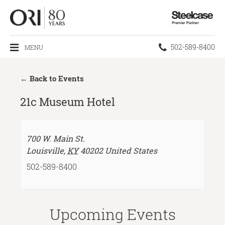
Steelcase
Premier
Partner
Phone
502-589-8400
MENU
number:
← Back to Events
21c Museum Hotel
700 W. Main St.
Louisville
,
KY
40202
United States
502-589-8400
Upcoming Events