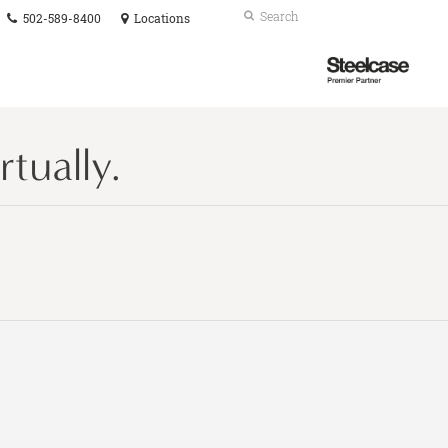
Phone
Search
Submit
502-589-8400
Locations
number:
Search
Steelcase
Premier
Partner
tually.