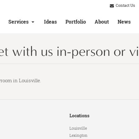
Contact Us
Services
Ideas
Portfolio
About
News
 with us in-person or vir
room in Louisville.
Locations
Louisville
Lexington