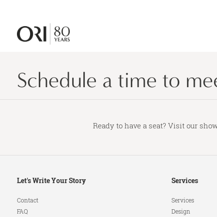
Schedule a time to meet
Ready to have a seat? Visit our show
Secondary
Let's Write Your Story
Services
Navigation
Contact
Services
FAQ
Design