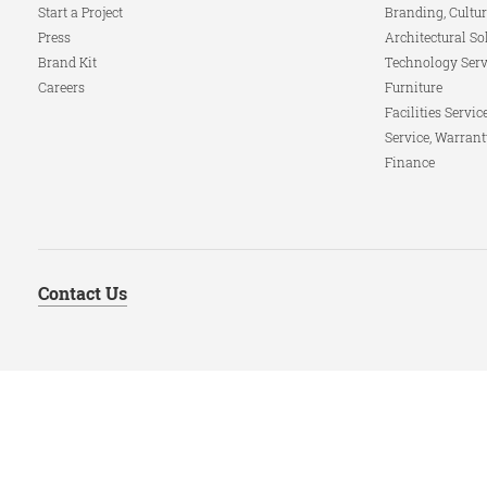
Start a Project
Branding, Cultur
Press
Architectural So
Brand Kit
Technology Serv
Careers
Furniture
Facilities Servic
Service, Warrant
Finance
Contact Us