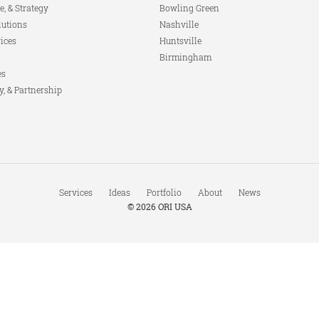
e, & Strategy
Bowling Green
lutions
Nashville
ices
Huntsville
Birmingham
es
y, & Partnership
Services
Ideas
Portfolio
About
News
© 2026
ORI USA