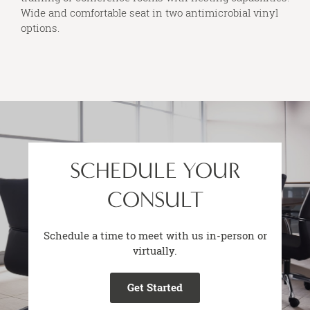
Wide and comfortable seat in two antimicrobial vinyl
options.
SCHEDULE YOUR
CONSULT
Schedule a time to meet with us in-person or
virtually.
Get Started