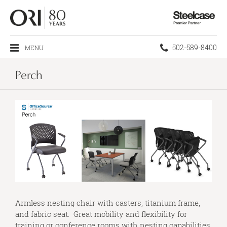
Steelcase
Premier
Partner
Phone
502-589-8400
MENU
number:
Perch
Armless nesting chair with casters, titanium frame,
and fabric seat. Great mobility and flexibility for
training or conference rooms with nesting capabilities.