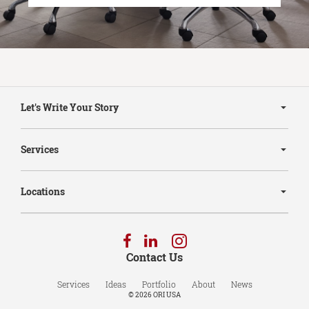
Secondary
Navigation
Let's Write Your Story
Services
Locations
Follow
Follow
Follow
us
us
us
Contact Us
on
on
on
Facebook
LinkedIn
Instagram
Services
Ideas
Portfolio
About
News
© 2026
ORI USA