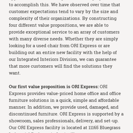
to accomplish this. We have observed over time that
customer expectations tend to vary by the size and
complexity of their organizations. By constructing
four different value propositions, we are able to
provide exceptional service to an array of customers
with many diverse needs. Whether they are simply
looking for a used chair from ORI Express or are
building out an entire new facility with the help of
our Integrated Interiors Division, we can guarantee
that more customers will find the solutions they
want.
Our first value proposition is ORI Express:
ORI
Express provides value-priced home office and office
furniture solutions in a quick, simple and affordable
manner. In addition, we provide used, damaged, and
discontinued furniture. ORI Express is supported by a
showroom, sales professionals, delivery, and set-up.
Our ORI Express facility is located at 11165 Bluegrass