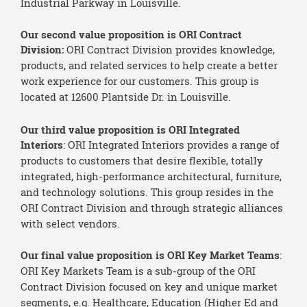
Industrial Parkway in Louisville.
Our second value proposition is ORI Contract
Division:
ORI Contract Division provides knowledge,
products, and related services to help create a better
work experience for our customers. This group is
located at 12600 Plantside Dr. in Louisville.
Our third value proposition is ORI Integrated
Interiors
: ORI Integrated Interiors provides a range of
products to customers that desire flexible, totally
integrated, high-performance architectural, furniture,
and technology solutions. This group resides in the
ORI Contract Division and through strategic alliances
with select vendors.
Our final value proposition is ORI Key Market Teams
:
ORI Key Markets Team is a sub-group of the ORI
Contract Division focused on key and unique market
segments, e.g. Healthcare, Education (Higher Ed and