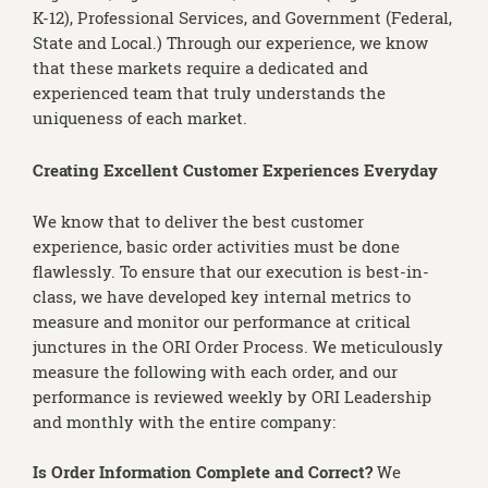
K-12), Professional Services, and Government (Federal,
State and Local.) Through our experience, we know
that these markets require a dedicated and
experienced team that truly understands the
uniqueness of each market.
Creating Excellent Customer Experiences Everyday
We know that to deliver the best customer
experience, basic order activities must be done
flawlessly. To ensure that our execution is best-in-
class, we have developed key internal metrics to
measure and monitor our performance at critical
junctures in the ORI Order Process. We meticulously
measure the following with each order, and our
performance is reviewed weekly by ORI Leadership
and monthly with the entire company:
Is Order Information Complete and Correct?
We