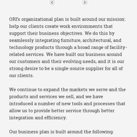
ORI’s organizational plan is built around our mission:
help our clients create work environments that
support their business objectives. We do this by
seamlessly integrating furniture, architectural, and
technology products through a broad range of facility-
related services. We have built our business around
our customers and their evolving needs, and it is our
strong desire to be a single-source supplier for all of
our clients.
We continue to expand the markets we serve and the
products and services we sell, and we have
introduced a number of new tools and processes that
allow us to provide better service through better
integration and efficiency.
Our business plan is built around the following: