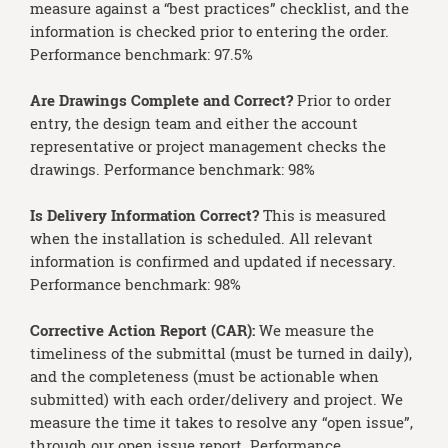
measure against a “best practices” checklist, and the
information is checked prior to entering the order.
Performance benchmark: 97.5%
Are Drawings Complete and Correct?
Prior to order
entry, the design team and either the account
representative or project management checks the
drawings. Performance benchmark: 98%
Is Delivery Information Correct?
This is measured
when the installation is scheduled. All relevant
information is confirmed and updated if necessary.
Performance benchmark: 98%
Corrective Action Report (CAR):
We measure the
timeliness of the submittal (must be turned in daily),
and the completeness (must be actionable when
submitted) with each order/delivery and project. We
measure the time it takes to resolve any “open issue”,
through our open issue report. Performance