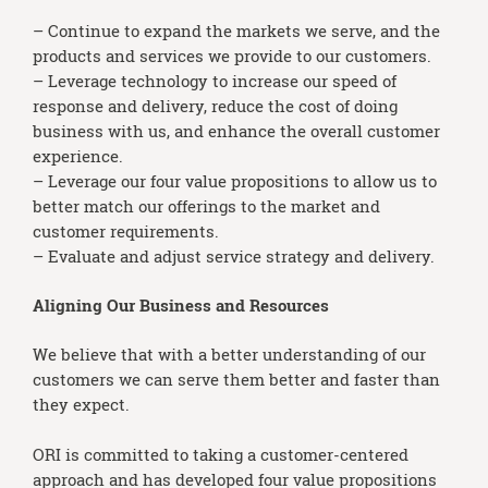
– Continue to expand the markets we serve, and the
products and services we provide to our customers.
– Leverage technology to increase our speed of
response and delivery, reduce the cost of doing
business with us, and enhance the overall customer
experience.
– Leverage our four value propositions to allow us to
better match our offerings to the market and
customer requirements.
– Evaluate and adjust service strategy and delivery.
Aligning Our Business and Resources
We believe that with a better understanding of our
customers we can serve them better and faster than
they expect.
ORI is committed to taking a customer-centered
approach and has developed four value propositions