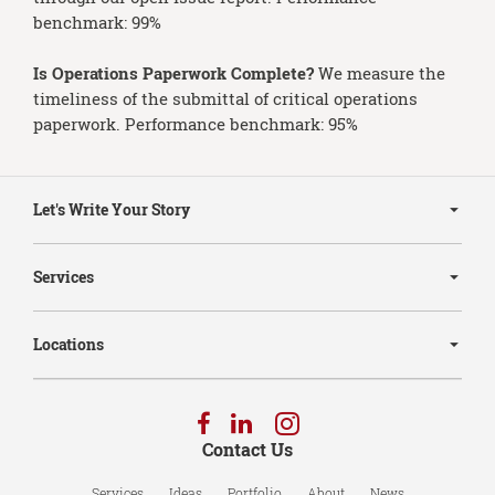
benchmark: 99%
Is Operations Paperwork Complete?
We measure the
timeliness of the submittal of critical operations
paperwork. Performance benchmark: 95%
Secondary
Navigation
Let's Write Your Story
Services
Locations
Follow
Follow
Follow
us
us
us
Contact Us
on
on
on
Facebook
LinkedIn
Instagram
Services
Ideas
Portfolio
About
News