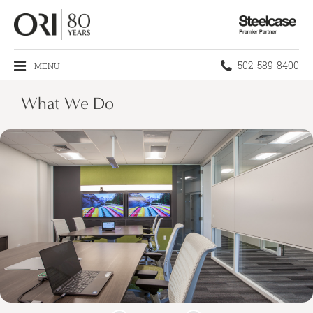
Steelcase
Premier
Partner
Phone
502-589-8400
MENU
number:
What We Do