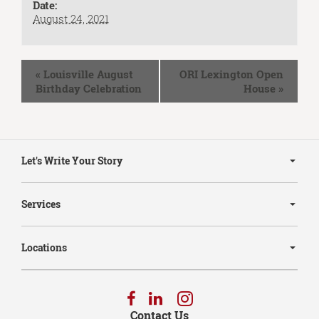
Date:
August 24, 2021
Event
«
Louisville August
ORI Lexington Open
Navigation
Birthday Celebration
House
»
Secondary
Navigation
Let's Write Your Story
Services
Locations
Follow
Follow
Follow
us
us
us
Contact Us