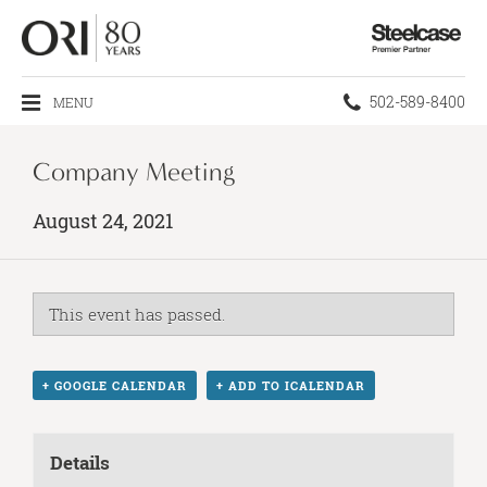
Steelcase
Premier
Partner
Phone
502-589-8400
MENU
number:
Company Meeting
August 24, 2021
This event has passed.
+ GOOGLE CALENDAR
+ ADD TO ICALENDAR
Details