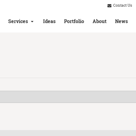
Contact Us
Services
Ideas
Portfolio
About
News