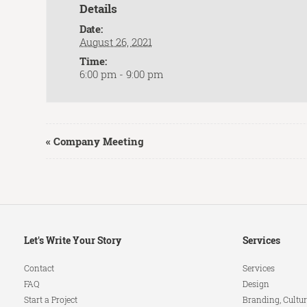
Details
Date:
August 26, 2021
Time:
6:00 pm - 9:00 pm
Event
«
Company Meeting
Navigation
Secondary
Let's Write Your Story
Services
Navigation
Contact
Services
FAQ
Design
Start a Project
Branding, Cultur