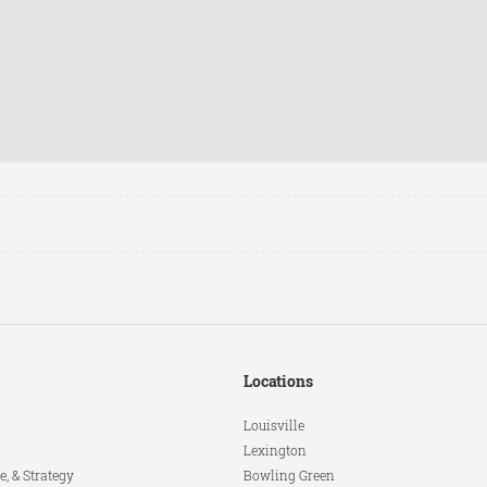
Locations
Louisville
Lexington
e, & Strategy
Bowling Green