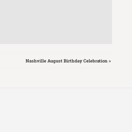
Nashville August Birthday Celebration
»