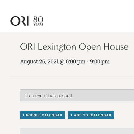
ORI Lexington Open House
August 26, 2021 @ 6:00 pm
-
9:00 pm
This event has passed.
+ GOOGLE CALENDAR
+ ADD TO ICALENDAR