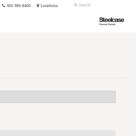
Phone
Search
Submit
502-589-8400
Locations
number:
Search
Steelcase
Premier
Partner