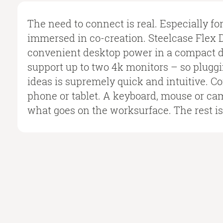
The need to connect is real. Especially fo
immersed in co-creation. Steelcase Flex 
convenient desktop power in a compact de
support up to two 4k monitors – so plugg
ideas is supremely quick and intuitive. Co
phone or tablet. A keyboard, mouse or ca
what goes on the worksurface. The rest is