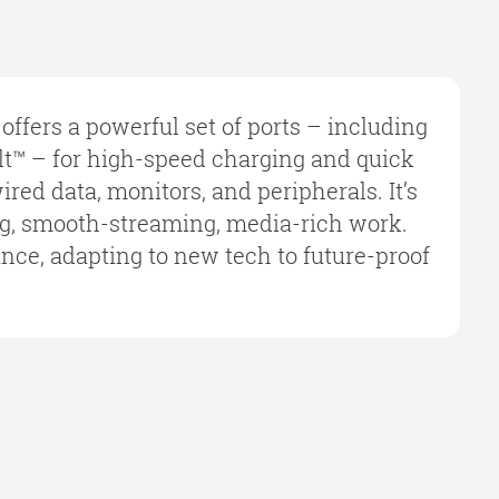
offers a powerful set of ports – including
™ – for high-speed charging and quick
red data, monitors, and peripherals. It’s
ng, smooth-streaming, media-rich work.
ance, adapting to new tech to future-proof