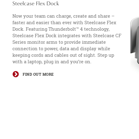
Steelcase Flex Dock​
Now your team can charge, create and share –
faster and easier than ever with Steelcase Flex
Dock. Featuring Thunderbolt™ 4 technology,
Steelcase Flex Dock integrates with Steelcase CF
Series monitor arms to provide immediate
connection to power, data and display while
keeping cords and cables out of sight. Step up
with a laptop, plug in and you’re on.
FIND OUT MORE