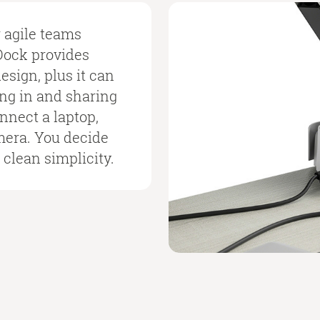
r agile teams
Dock provides
sign, plus it can
ing in and sharing
nnect a laptop,
mera. You decide
 clean simplicity.