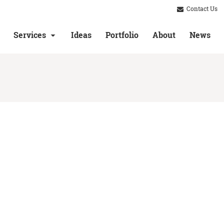
Contact Us
Services
Ideas
Portfolio
About
News