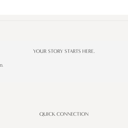
YOUR STORY STARTS HERE.
m.
QUICK CONNECTION