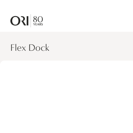
Flex Dock