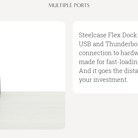
MULTIPLE PORTS
Steelcase Flex Dock 
USB and Thunderbolt
connection to hardwi
made for fast-loadi
And it goes the dist
your investment.