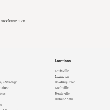
t
steelcase.com
.
Locations
Louisville
Lexington
e, & Strategy
Bowling Green
lutions
Nashville
ices
Huntsville
Birmingham
es