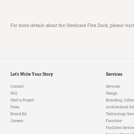
For more details about the Steelcase Flex Dock, please visi
Secondary
Let's Write Your Story
Services
Navigation
Contact
Services
FAQ
Design
Start a Project
Branding, Cultur
Press
Architectural So
Brand Kit
Technology Serv
Careers
Furniture
Facilities Servic