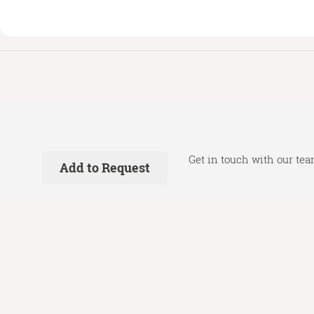
Get in touch with our tea