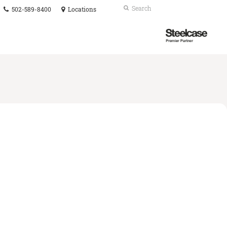
Phone
Search
Submit
502-589-8400
Locations
number:
Search
Steelcase
Premier
Partner