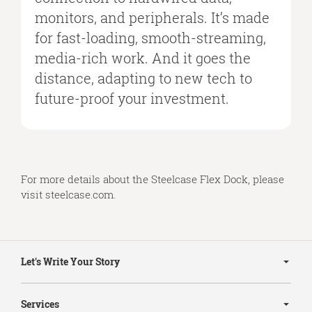
monitors, and peripherals. It’s made
for fast-loading, smooth-streaming,
media-rich work. And it goes the
distance, adapting to new tech to
future-proof your investment.
For more details about the Steelcase Flex Dock, please
visit
steelcase.com
.
Secondary
Navigation
Let's Write Your Story
Services