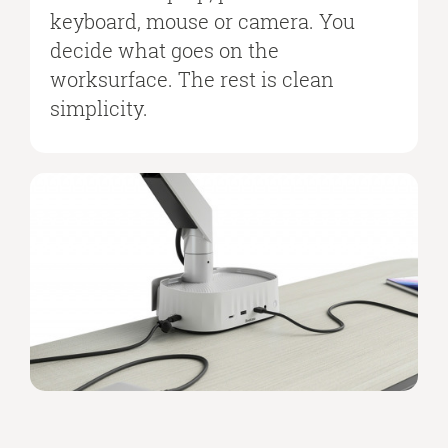
keyboard, mouse or camera. You
decide what goes on the
worksurface. The rest is clean
simplicity.