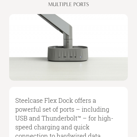
MULTIPLE PORTS
Steelcase Flex Dock offers a
powerful set of ports – including
USB and Thunderbolt™ – for high-
speed charging and quick
connection to hardwired data,