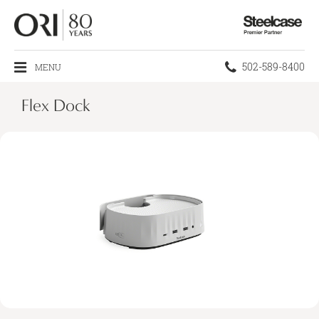
Steelcase
Premier
Partner
Phone
502-589-8400
MENU
number:
Flex Dock