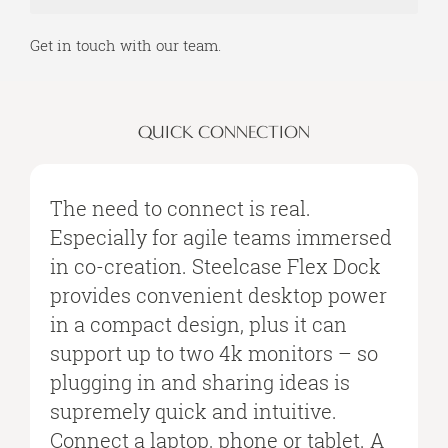
Get in touch with our team.
QUICK CONNECTION
The need to connect is real.
Especially for agile teams immersed
in co-creation. Steelcase Flex Dock
provides convenient desktop power
in a compact design, plus it can
support up to two 4k monitors – so
plugging in and sharing ideas is
supremely quick and intuitive.
Connect a laptop, phone or tablet. A