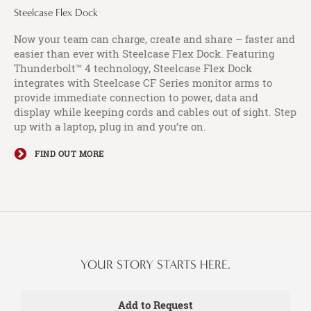
Steelcase Flex Dock​
Now your team can charge, create and share – faster and
easier than ever with Steelcase Flex Dock. Featuring
Thunderbolt™ 4 technology, Steelcase Flex Dock
integrates with Steelcase CF Series monitor arms to
provide immediate connection to power, data and
display while keeping cords and cables out of sight. Step
up with a laptop, plug in and you’re on.
FIND OUT MORE
YOUR STORY STARTS HERE.