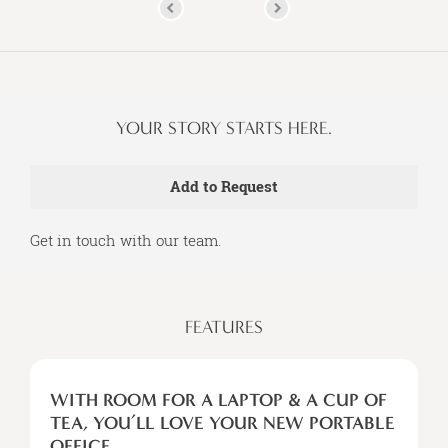
YOUR STORY STARTS HERE.
Get in touch with our team.
FEATURES
WITH
ROOM
WITH ROOM FOR A LAPTOP & A CUP OF
FOR
TEA, YOU’LL LOVE YOUR NEW PORTABLE
A
OFFICE.