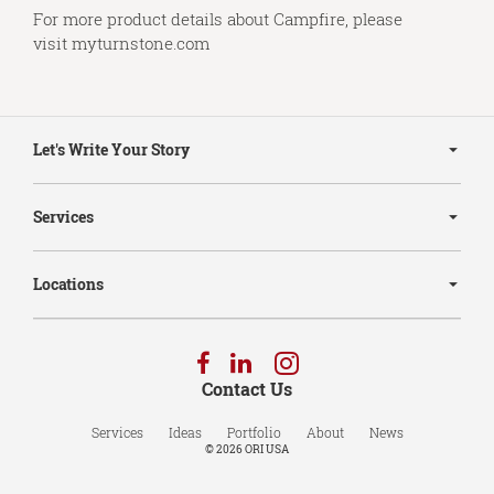
For more product details about Campfire, please
visit
myturnstone.com
Secondary
Navigation
Let's Write Your Story
Services
Locations
Follow
Follow
Follow
us
us
us
Contact Us
on
on
on
Facebook
LinkedIn
Instagram
Services
Ideas
Portfolio
About
News
© 2026
ORI USA