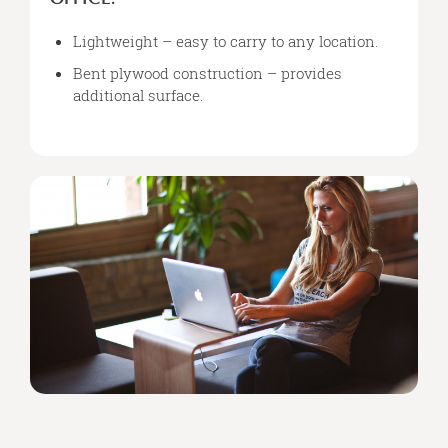
LAPTOP
&
Lightweight – easy to carry to any location.
A
Bent plywood construction – provides
CUP
additional surface.
OF
TEA,
YOU’LL
LOVE
YOUR
NEW
PORTABLE
OFFICE.