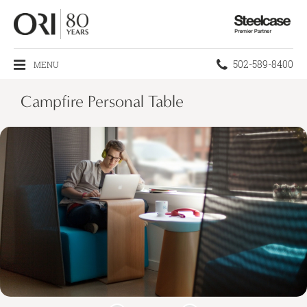
Steelcase
Premier
Partner
Phone
502-589-8400
MENU
number:
Campfire Personal Table