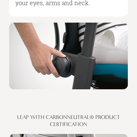
your eyes, arms and neck.
LEAP WITH CARBONNEUTRAL® PRODUCT
CERTIFICATION