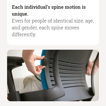
Each individual’s spine motion is
unique.
Even for people of identical size, age,
and gender, each spine moves
differently.