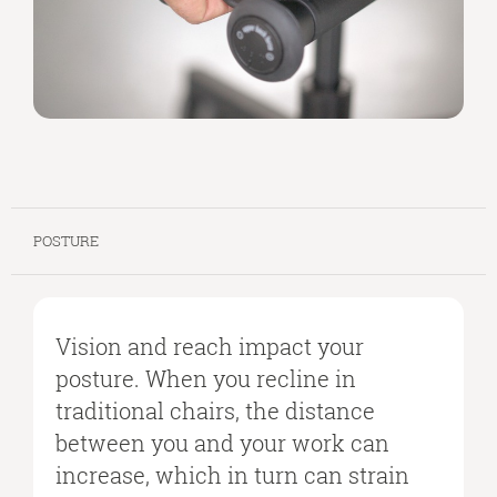
POSTURE
Vision and reach impact your
posture. When you recline in
traditional chairs, the distance
between you and your work can
increase, which in turn can strain