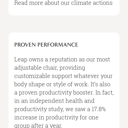
Read more about our climate actions
PROVEN PERFORMANCE​
Leap owns a reputation as our most
adjustable chair, providing
customizable support whatever your
body shape or style of work. It’s also
a proven productivity booster. In fact,
in an independent health and
productivity study, we saw a 17.8%
increase in productivity for one
group after a year.