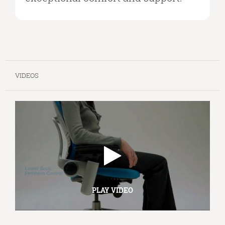
VIDEOS
PLAY VIDEO