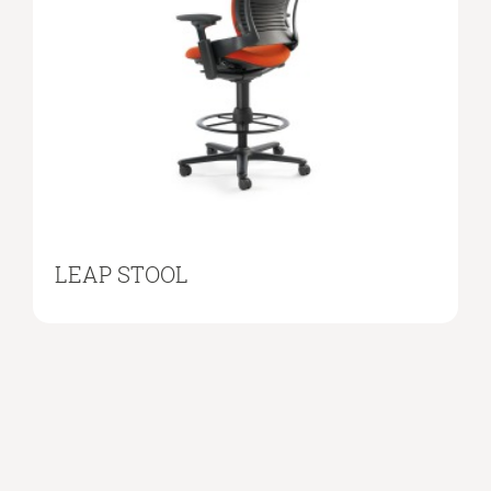
LEAP STOOL