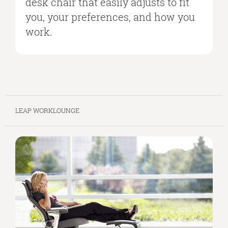
desk chair that easily adjusts to fit
you, your preferences, and how you
work.
LEAP WORKLOUNGE