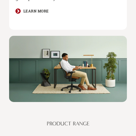
LEARN MORE
PRODUCT RANGE