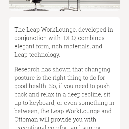
The Leap WorkLounge, developed in
conjunction with IDEO, combines
elegant form, rich materials, and
Leap technology.
Research has shown that changing
posture is the right thing to do for
good health. So, if you need to push
back and relax in a deep recline, sit
up to keyboard, or even something in
between, the Leap WorkLounge and
Ottoman will provide you with
exceptional comfort and support.