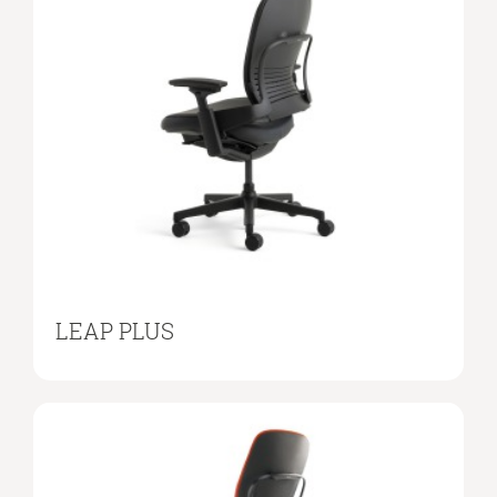
LEAP PLUS