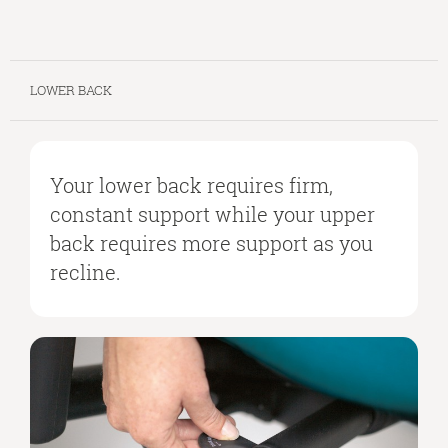
LOWER BACK
Your lower back requires firm,
constant support while your upper
back requires more support as you
recline.