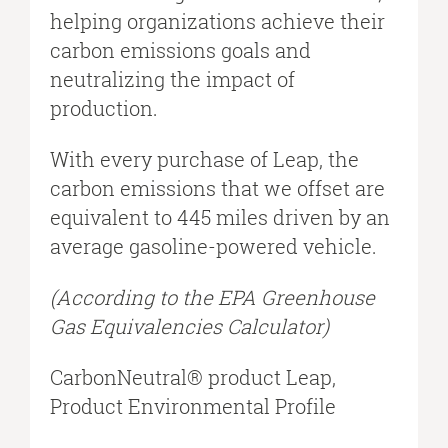
helping organizations achieve their
carbon emissions goals and
neutralizing the impact of
production.
With every purchase of Leap, the
carbon emissions that we offset are
equivalent to 445 miles driven by an
average gasoline-powered vehicle.
(According to the EPA Greenhouse
Gas Equivalencies Calculator​)
CarbonNeutral® product Leap,
Product Environmental Profile