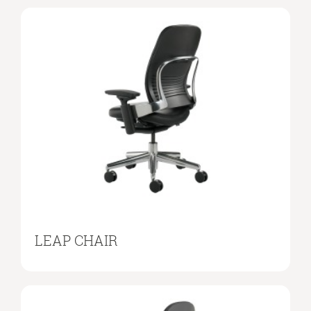
LEAP CHAIR