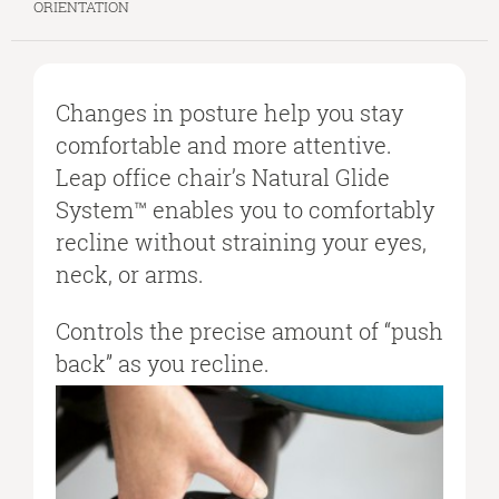
ORIENTATION
Changes in posture help you stay
comfortable and more attentive.
Leap office chair’s Natural Glide
System™ enables you to comfortably
recline without straining your eyes,
neck, or arms.
Controls the precise amount of “push
back” as you recline.