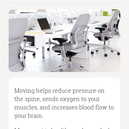
Moving helps reduce pressure on
the spine, sends oxygen to your
muscles, and increases blood flow to
your brain.