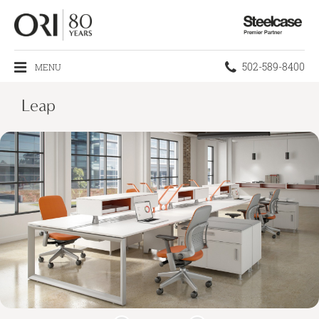
Steelcase
Premier
Partner
Phone
502-589-8400
MENU
number:
Leap