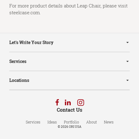
For more product details about Leap Chair, please visit
steelcase.com
.
Secondary
Navigation
Let's Write Your Story
Services
Locations
Follow
Follow
Follow
us
us
us
Contact Us
on
on
on
Facebook
LinkedIn
Instagram
Services
Ideas
Portfolio
About
News
© 2026
ORI USA