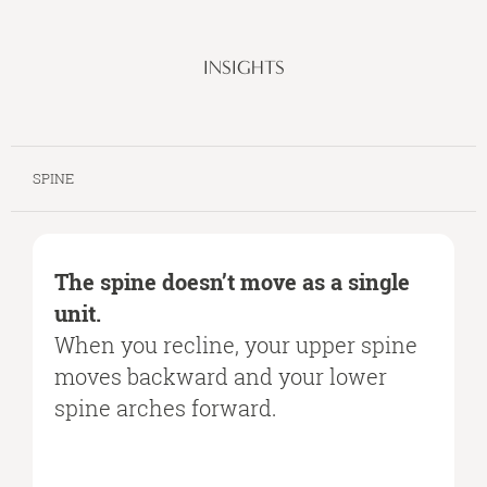
INSIGHTS
SPINE
The spine doesn’t move as a single
unit.
When you recline, your upper spine
moves backward and your lower
spine arches forward.