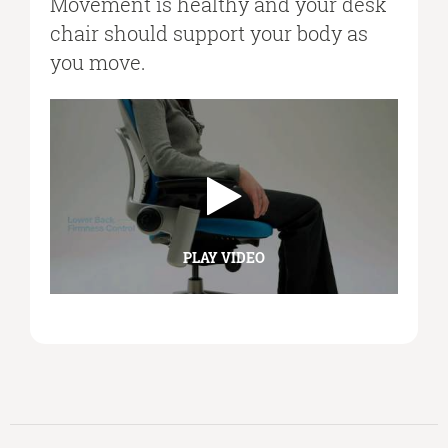
Movement is healthy and your desk
chair should support your body as
you move.
PLAY VIDEO