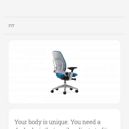
FIT
Your body is unique. You need a