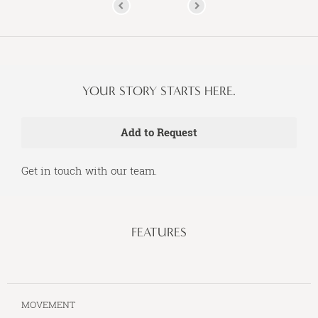
YOUR STORY STARTS HERE.
Get in touch with our team.
FEATURES
MOVEMENT