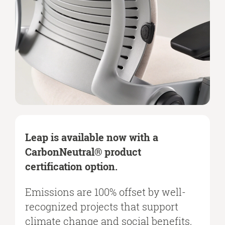
Leap is available now with a
CarbonNeutral® product
certification option.
Emissions are 100% offset by well-
recognized projects that support
climate change and social benefits,