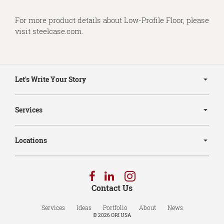
For more product details about Low-Profile Floor, please
visit
steelcase.com
.
Secondary
Navigation
Let's Write Your Story
Services
Locations
Follow
Follow
Follow
us
us
us
Contact Us
on
on
on
Facebook
LinkedIn
Instagram
Services
Ideas
Portfolio
About
News
© 2026
ORI USA