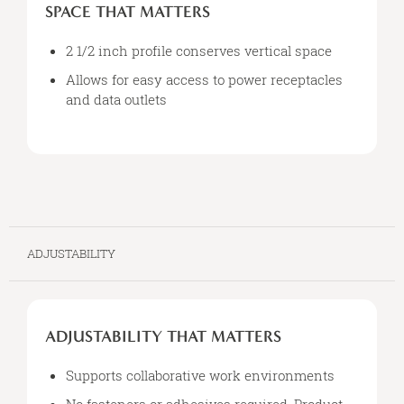
THAT
SPACE THAT MATTERS
MATTERS
2 1/2 inch profile conserves vertical space
Allows for easy access to power receptacles
and data outlets
ADJUSTABILITY
ADJUSTABILITY
THAT
ADJUSTABILITY THAT MATTERS
MATTERS
Supports collaborative work environments
No fasteners or adhesives required. Product