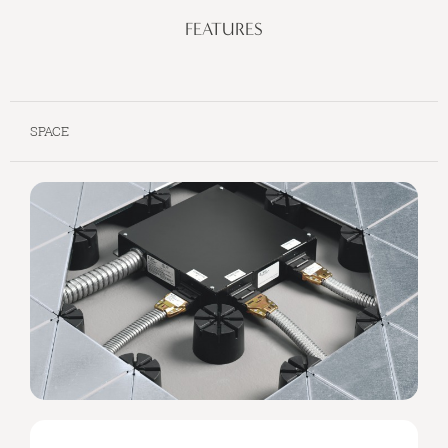
FEATURES
SPACE
SPACE