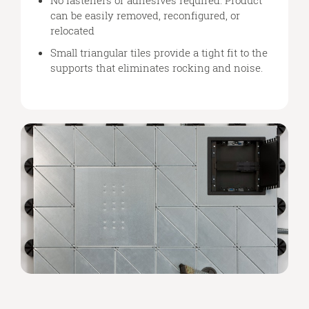
can be easily removed, reconfigured, or
relocated
Small triangular tiles provide a tight fit to the
supports that eliminates rocking and noise.