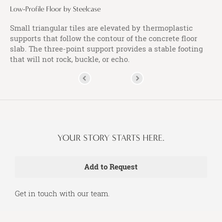
Low-Profile Floor by Steelcase
Small triangular tiles are elevated by thermoplastic
supports that follow the contour of the concrete floor
slab. The three-point support provides a stable footing
that will not rock, buckle, or echo.
YOUR STORY STARTS HERE.
Get in touch with our team.